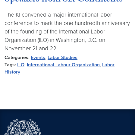
Speakers from Six Continents
The KI convened a major international labor
conference to mark the one hundredth anniversary
of the founding of the International Labor
Organization (ILO) in Washington, D.C. on
November 21 and 22.
Categories:
Events
,
Labor Studies
Tags:
ILO
,
International Labour Organization
,
Labor
History