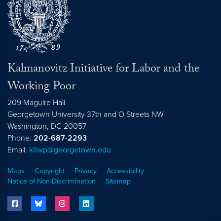
Kalmanovitz Initiative for Labor and the
Working Poor
209 Maguire Hall
Georgetown University 37th and O Streets NW
Washington, DC
20057
Phone:
202-687-2293
Email:
kilwp@georgetown.edu
Maps
Copyright
Privacy
Accessibility
Notice of Non-Discrimination
Sitemap
facebook
bluesky
instagram
linkedin