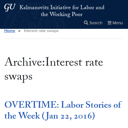
Skip to main content
Skip to main site menu
Kalmanovitz Initiative for Labor and
the Working Poor
Search
Menu
Home
▸
Interest rate swaps
Close the
×
Search this site
Search
Archive:Interest rate
swaps
OVERTIME: Labor Stories of
the Week (Jan 22, 2016)