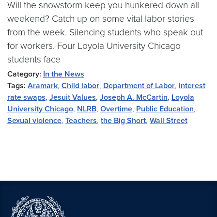
Will the snowstorm keep you hunkered down all
weekend? Catch up on some vital labor stories
from the week. Silencing students who speak out
for workers. Four Loyola University Chicago
students face
Category:
In the News
Tags:
Aramark
,
Child labor
,
Department of Labor
,
Interest
rate swaps
,
Jesuit Values
,
Joseph A. McCartin
,
Loyola
University Chicago
,
NLRB
,
Overtime
,
Public Education
,
Sexual violence
,
Teachers
,
the Big Short
,
Wall Street