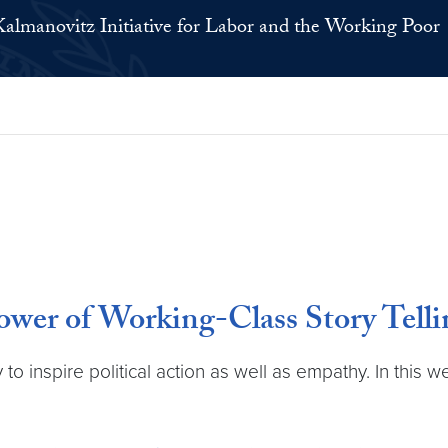
Kalmanovitz Initiative for Labor and the Working Poor
ower of Working-Class Story Telli
to inspire political action as well as empathy. In this 