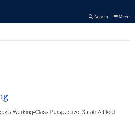
Search
Menu
Close the
×
Search
ng
week's Working-Class Perspective, Sarah Attfield