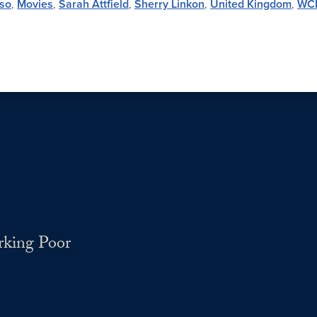
so
,
Movies
,
Sarah Attfield
,
Sherry Linkon
,
United Kingdom
,
WC
rking Poor