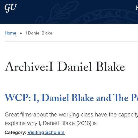
Skip to main content
Skip to main site menu
Search this site
Home
▸
I Daniel Blake
Archive:I Daniel Blake
WCP: I, Daniel Blake and The P
Great films about the working class have the capacity 
explains why I, Daniel Blake (2016) is
Category:
Visiting Scholars