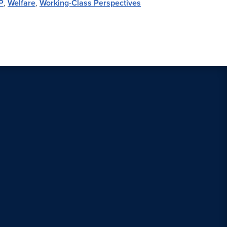
P
,
Welfare
,
Working-Class Perspectives