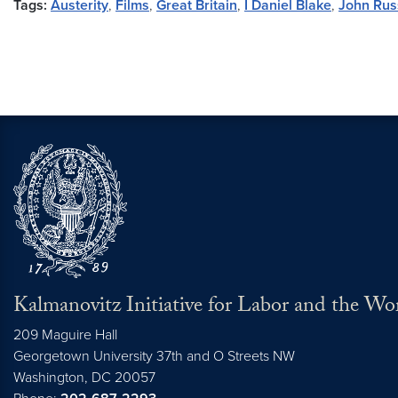
Tags:
Austerity
,
Films
,
Great Britain
,
I Daniel Blake
,
John Rus
Kalmanovitz Initiative for Labor and the Wo
209 Maguire Hall
Georgetown University 37th and O Streets NW
Washington, DC
20057