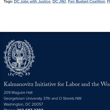
Tags:
DC Jobs with Justice
,
DC JWJ
,
Fair Budget Coalition
,
F
Kalmanovitz Initiative for Labor and the Wo
209 Maguire Hall
Georgetown University 37th and O Streets NW
Washington, DC
20057