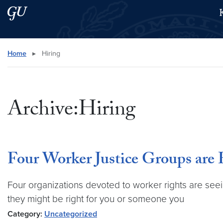
Skip to main content
Skip to main site menu
Search this site
Home
▸
Hiring
Archive:Hiring
Four Worker Justice Groups are
Four organizations devoted to worker rights are see
they might be right for you or someone you
Category:
Uncategorized