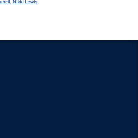
uncil
,
Nikki Lewis