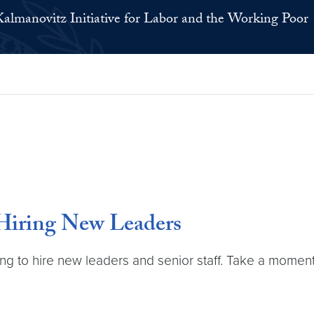
Kalmanovitz Initiative for Labor and the Working Poor
 Hiring New Leaders
ing to hire new leaders and senior staff. Take a momen