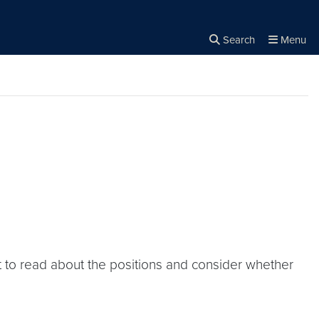
Search
Menu
Close the
×
Search
t to read about the positions and consider whether