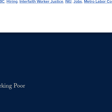
BC
,
Hiring
,
Interfaith Worker Justice
,
IWJ
,
Jobs
,
Metro Labor Co
rking Poor