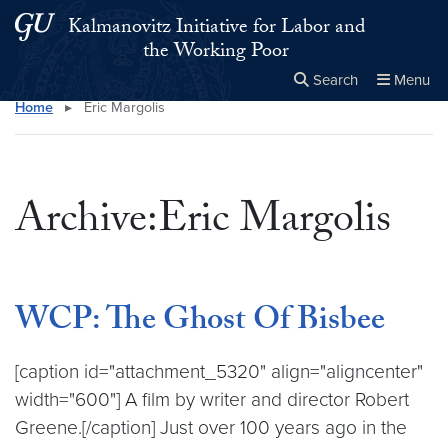
Skip to main content
Skip to main site menu
Kalmanovitz Initiative for Labor and
the Working Poor
Search
Menu
Home
▸
Eric Margolis
Close the
×
Search this site
Search
Archive:Eric Margolis
WCP: The Ghost Of Bisbee
[caption id="attachment_5320" align="aligncenter"
width="600"] A film by writer and director Robert
Greene.[/caption] Just over 100 years ago in the