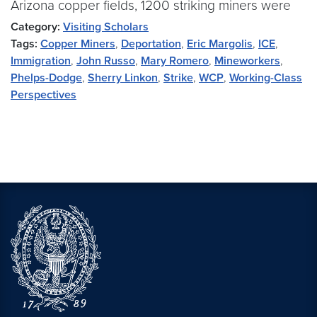
Arizona copper fields, 1200 striking miners were
Category:
Visiting Scholars
Tags:
Copper Miners
,
Deportation
,
Eric Margolis
,
ICE
,
Immigration
,
John Russo
,
Mary Romero
,
Mineworkers
,
Phelps-Dodge
,
Sherry Linkon
,
Strike
,
WCP
,
Working-Class
Perspectives