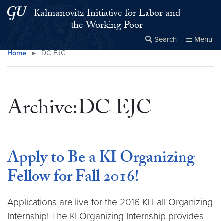
Skip to main content
Skip to main site menu
Kalmanovitz Initiative for Labor and
the Working Poor
Search
Menu
Home
▸
DC EJC
Close the
×
Search this site
Search
Archive:DC EJC
Apply to Be a KI Organizing
Fellow for Fall 2016!
Applications are live for the 2016 KI Fall Organizing
Internship! The KI Organizing Internship provides