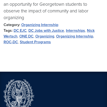
an opportunity for Georgetown students to
observe the impact of community and labor
organizing
Category:
Organizing Internship
Tags:
DC EJC
,
DC Jobs with Justice
,
Internships
,
Nick
Wertsch
,
ONE DC
,
Organizing
,
Organizing Internship
,
ROC-DC
,
Student Programs