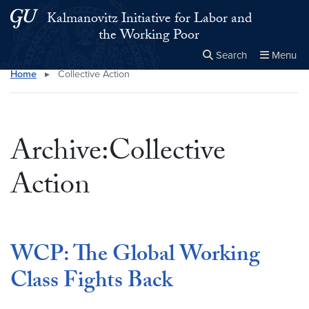
Skip to main content
Skip to main site menu
Kalmanovitz Initiative for Labor and
the Working Poor
Search
Menu
Home
▸
Collective Action
Close the
×
Search this site
Search
Archive:Collective
Action
WCP: The Global Working
Class Fights Back