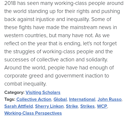
2018 has seen many working-class people around
the world standing up for their rights and pushing
back against injustice and inequality. Some of
these fights have made the mainstream news in
western countries, but many have not. As we
reflect on the year that is ending, let’s not forget
the struggles of working-class people and the
successes of collective action and solidarity.
Around the world, people have had enough of
corporate greed and government inaction to
combat inequality.
Category:
Visiting Scholars
Tags:
Collective Action
,
Global
,
International
,
John Russo
,
Sarah Attfield
,
Sherry Linkon
,
Strike
,
Strikes
,
WCP
,
Working-Class Perspectives