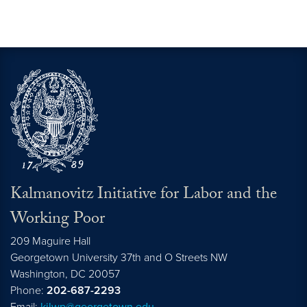
Kalmanovitz Initiative for Labor and the
Working Poor
209 Maguire Hall
Georgetown University 37th and O Streets NW
Washington, DC
20057
Phone:
202-687-2293
Email:
kilwp@georgetown.edu