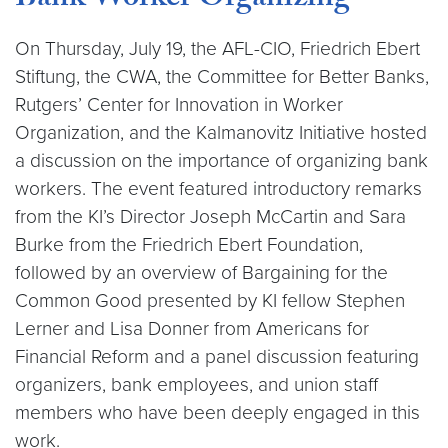
Bank Worker Organizing
On Thursday, July 19, the AFL-CIO, Friedrich Ebert
Stiftung, the CWA, the Committee for Better Banks,
Rutgers’ Center for Innovation in Worker
Organization, and the Kalmanovitz Initiative hosted
a discussion on the importance of organizing bank
workers. The event featured introductory remarks
from the KI’s Director Joseph McCartin and Sara
Burke from the Friedrich Ebert Foundation,
followed by an overview of Bargaining for the
Common Good presented by KI fellow Stephen
Lerner and Lisa Donner from Americans for
Financial Reform and a panel discussion featuring
organizers, bank employees, and union staff
members who have been deeply engaged in this
work.