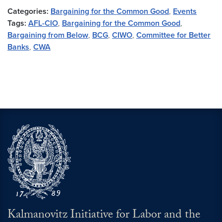
Categories:
Bargaining for the Common Good
,
Events
Tags:
AFL-CIO
,
Bargaining for the Common Good
,
Bargaining from Below
,
BCG
,
CIWO
,
Committee for Better
Banks
,
CWA
Kalmanovitz Initiative for Labor and the