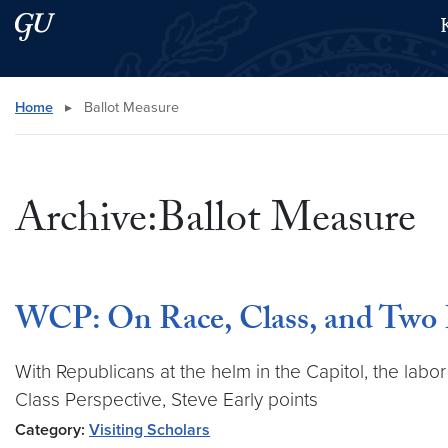
Skip to main content
Skip to main site menu
Search this site
Home
▸
Ballot Measure
Archive:Ballot Measure
WCP: On Race, Class, and Two
With Republicans at the helm in the Capitol, the labo
Class Perspective, Steve Early points
Category:
Visiting Scholars