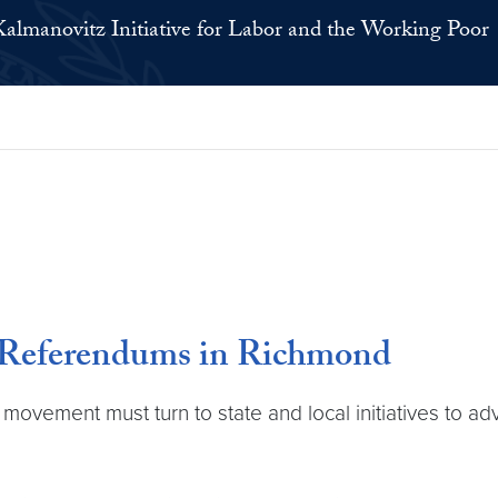
Kalmanovitz Initiative for Labor and the Working Poor
 Referendums in Richmond
r movement must turn to state and local initiatives to 