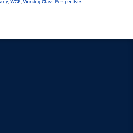
arly
,
WCP
,
Working-Class Perspectives