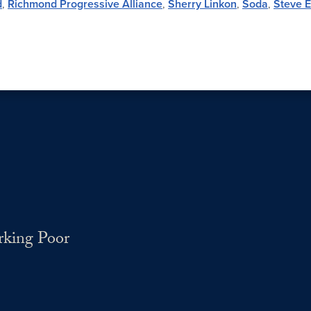
d
,
Richmond Progressive Alliance
,
Sherry Linkon
,
Soda
,
Steve E
rking Poor