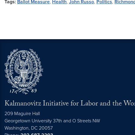
Tags:
Ballot Measure
,
Health
,
John Russo
,
Politics
,
Richmon
Kalmanovitz Initiative for Labor and the Wo
209 Maguire Hall
Georgetown University 37th and O Streets NW
Washington, DC
20057