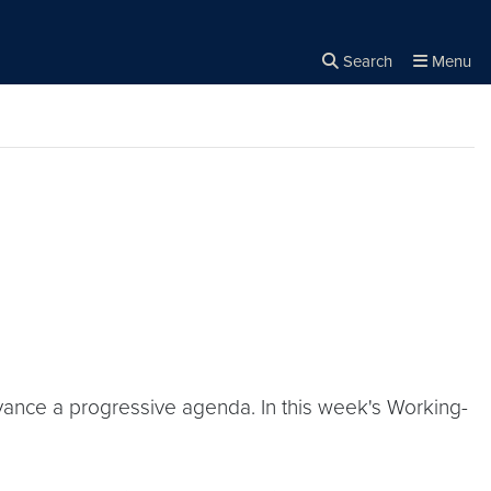
Search
Menu
Close the
×
Search
advance a progressive agenda. In this week's Working-