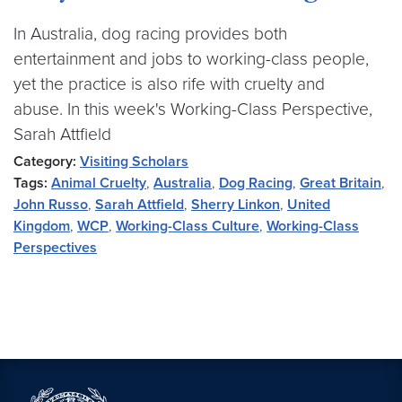
In Australia, dog racing provides both
entertainment and jobs to working-class people,
yet the practice is also rife with cruelty and
abuse. In this week's Working-Class Perspective,
Sarah Attfield
Category:
Visiting Scholars
Tags:
Animal Cruelty
,
Australia
,
Dog Racing
,
Great Britain
,
John Russo
,
Sarah Attfield
,
Sherry Linkon
,
United
Kingdom
,
WCP
,
Working-Class Culture
,
Working-Class
Perspectives