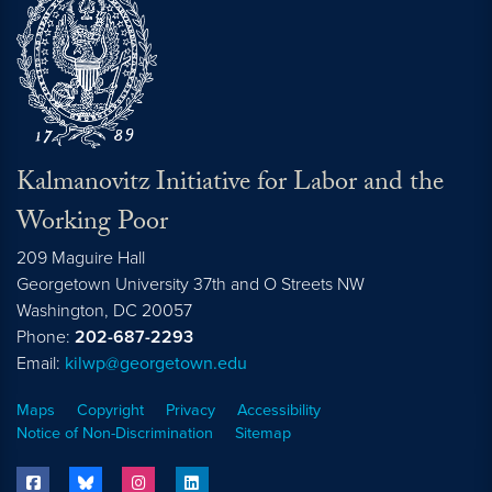
Kalmanovitz Initiative for Labor and the
Working Poor
209 Maguire Hall
Georgetown University 37th and O Streets NW
Washington, DC
20057
Phone:
202-687-2293
Email:
kilwp@georgetown.edu
Maps
Copyright
Privacy
Accessibility
Notice of Non-Discrimination
Sitemap
facebook
bluesky
instagram
linkedin