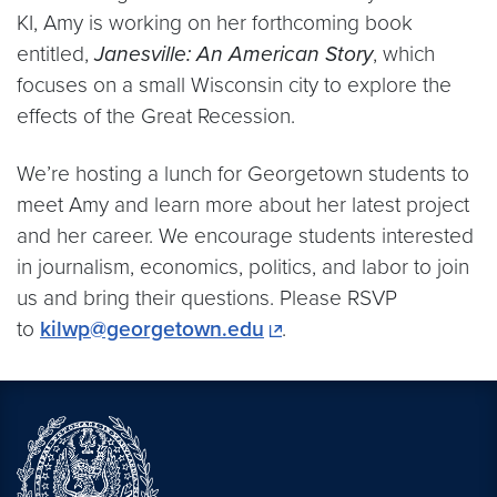
KI, Amy is working on her forthcoming book
entitled,
Janesville: An American Story
, which
focuses on a small Wisconsin city to explore the
effects of the Great Recession.
We’re hosting a lunch for Georgetown students to
meet Amy and learn more about her latest project
and her career. We encourage students interested
in journalism, economics, politics, and labor to join
us and bring their questions. Please RSVP
to
kilwp@georgetown.edu
.