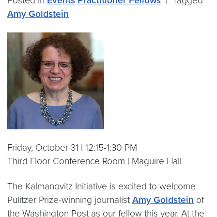
Posted in
Events
Practitioner Fellows
|
Tagged
Amy Goldstein
Friday, October 31 | 12:15-1:30 PM
Third Floor Conference Room | Maguire Hall
The Kalmanovitz Initiative is excited to welcome
Pulitzer Prize-winning journalist
Amy Goldstein
of
the Washington Post as our fellow this year. At the