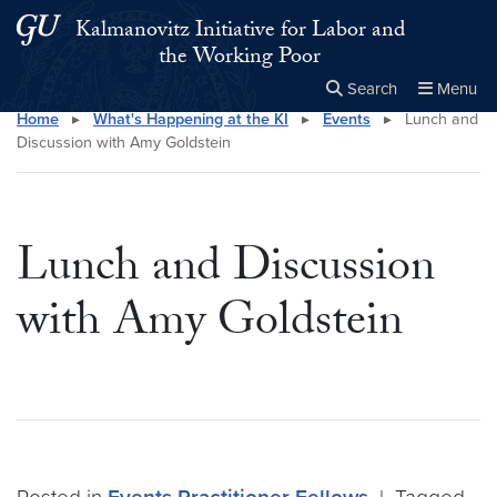
Skip to main content
Skip to main site menu
Kalmanovitz Initiative for Labor and
the Working Poor
Search
Menu
Home
▸
What's Happening at the KI
▸
Events
▸
Lunch and
Close the
×
Search this site
Search
Discussion with Amy Goldstein
Lunch and Discussion
with Amy Goldstein