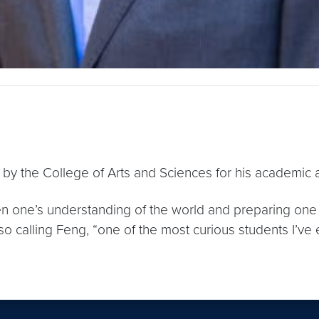
by the College of Arts and Sciences for his academic and
 one’s understanding of the world and preparing one t
lso calling Feng, “one of the most curious students I’ve 