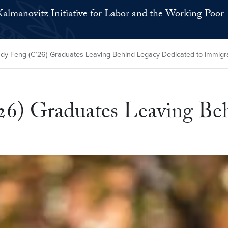
Kalmanovitz Initiative for Labor and the Working Poor
ndy Feng (C’26) Graduates Leaving Behind Legacy Dedicated to Immig
26) Graduates Leaving Be