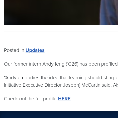
Posted in
Updates
Our former intern Andy feng (‘C26) has been profiled 
“Andy embodies the idea that learning should sharpen
Initiative Executive Director Joseph] McCartin said. A
Check out the full profile
HERE