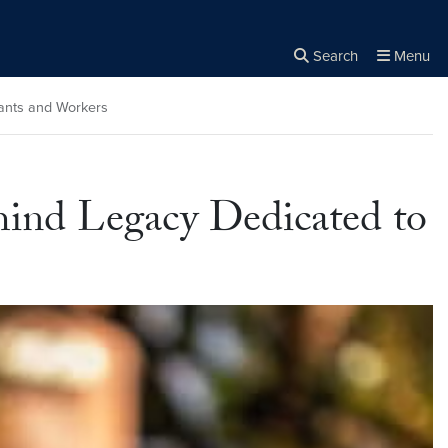
Search
Menu
Close the
×
Search
rants and Workers
hind Legacy Dedicated to