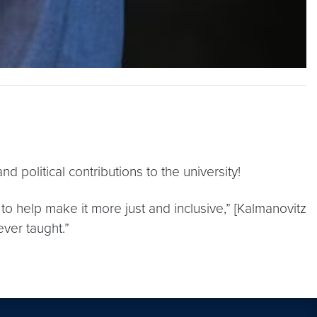
 political contributions to the university!
o help make it more just and inclusive,” [Kalmanovitz
ever taught.”