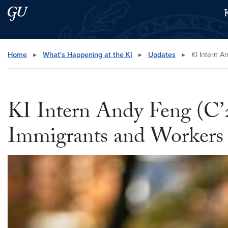
Skip to main content
Skip to main site menu
Search this site
Home
▸
What's Happening at the KI
▸
Updates
▸
KI Intern A
KI Intern Andy Feng (C’
Immigrants and Workers