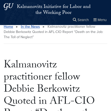
Skip to main content
Skip to main site menu
Kalmanovitz Initiative for Labor and
the Working Poor
Search
Menu
Home
▸
In the News
▸
Kalmanovitz practitioner fellow
Close the
×
Search this site
Search
Debbie Berkowitz Quoted in AFL-CIO Report “Death on the Job:
The Toll of Neglect”
Kalmanovitz
practitioner fellow
Debbie Berkowitz
Quoted in AFL-CIO