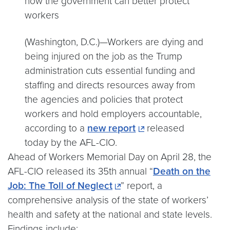
how the government can better protect
workers
(Washington, D.C.)—Workers are dying and
being injured on the job as the Trump
administration cuts essential funding and
staffing and directs resources away from
the agencies and policies that protect
workers and hold employers accountable,
according to a
new report
released
today by the AFL-CIO.
Ahead of Workers Memorial Day on April 28, the
AFL-CIO released its 35th annual “
Death on the
Job: The Toll of Neglect
” report, a
comprehensive analysis of the state of workers’
health and safety at the national and state levels.
Findings include: