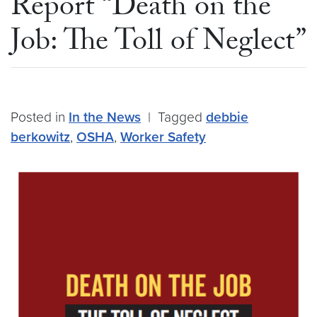
Report “Death on the
Job: The Toll of Neglect”
Posted in
In the News
|
Tagged
debbie
berkowitz
,
OSHA
,
Worker Safety