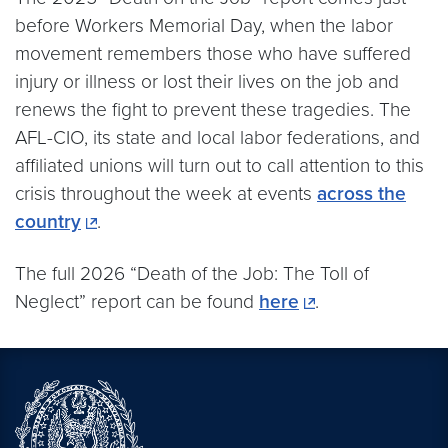
before Workers Memorial Day, when the labor
movement remembers those who have suffered
injury or illness or lost their lives on the job and
renews the fight to prevent these tragedies. The
AFL-CIO, its state and local labor federations, and
affiliated unions will turn out to call attention to this
crisis throughout the week at events
across the
country
.
The full 2026 “Death of the Job: The Toll of
Neglect” report can be found
here
.