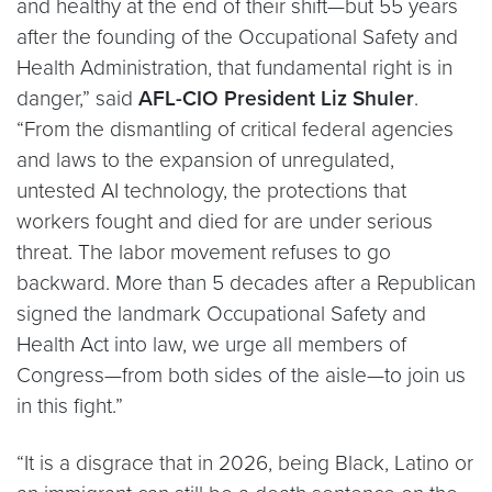
and healthy at the end of their shift—but 55 years
after the founding of the Occupational Safety and
Health Administration, that fundamental right is in
danger,” said
AFL-CIO President Liz Shuler
.
“From the dismantling of critical federal agencies
and laws to the expansion of unregulated,
untested AI technology, the protections that
workers fought and died for are under serious
threat. The labor movement refuses to go
backward. More than 5 decades after a Republican
signed the landmark Occupational Safety and
Health Act into law, we urge all members of
Congress—from both sides of the aisle—to join us
in this fight.”
“It is a disgrace that in 2026, being Black, Latino or