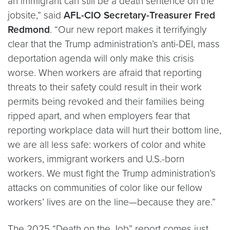
an immigrant can still be a death sentence on the
jobsite,” said
AFL-CIO Secretary-Treasurer Fred
Redmond
. “Our new report makes it terrifyingly
clear that the Trump administration’s anti-DEI, mass
deportation agenda will only make this crisis
worse. When workers are afraid that reporting
threats to their safety could result in their work
permits being revoked and their families being
ripped apart, and when employers fear that
reporting workplace data will hurt their bottom line,
we are all less safe: workers of color and white
workers, immigrant workers and U.S.-born
workers. We must fight the Trump administration’s
attacks on communities of color like our fellow
workers’ lives are on the line—because they are.”
The 2025 “Death on the Job” report comes just