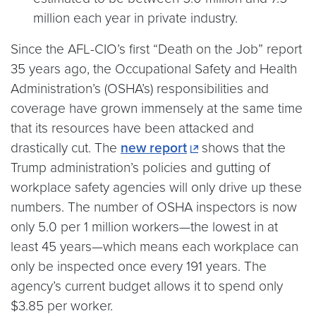
million each year in private industry.
Since the AFL-CIO’s first “Death on the Job” report
35 years ago, the Occupational Safety and Health
Administration’s (OSHA’s) responsibilities and
coverage have grown immensely at the same time
that its resources have been attacked and
drastically cut. The
new report
shows that the
Trump administration’s policies and gutting of
workplace safety agencies will only drive up these
numbers. The number of OSHA inspectors is now
only 5.0 per 1 million workers—the lowest in at
least 45 years—which means each workplace can
only be inspected once every 191 years. The
agency’s current budget allows it to spend only
$3.85 per worker.