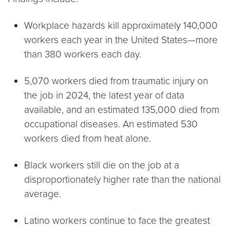
Workplace hazards kill approximately 140,000
workers each year in the United States—more
than 380 workers each day.
5,070 workers died from traumatic injury on
the job in 2024, the latest year of data
available, and an estimated 135,000 died from
occupational diseases. An estimated 530
workers died from heat alone.
Black workers still die on the job at a
disproportionately higher rate than the national
average.
Latino workers continue to face the greatest