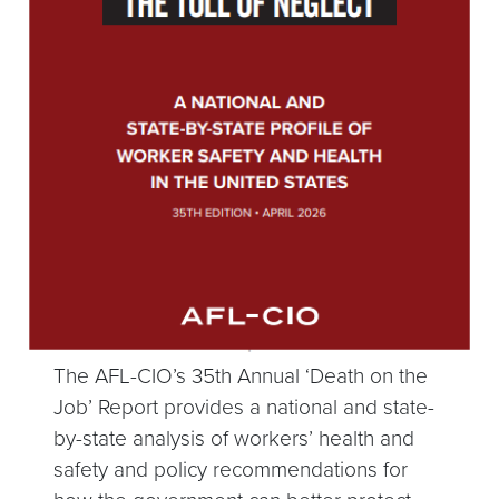
The AFL-CIO’s 35th Annual ‘Death on the
Job’ Report provides a national and state-
by-state analysis of workers’ health and
safety and policy recommendations for