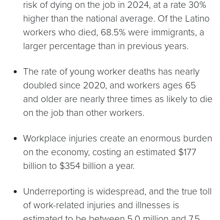
risk of dying on the job in 2024, at a rate 30%
higher than the national average. Of the Latino
workers who died, 68.5% were immigrants, a
larger percentage than in previous years.
The rate of young worker deaths has nearly
doubled since 2020, and workers ages 65
and older are nearly three times as likely to die
on the job than other workers.
Workplace injuries create an enormous burden
on the economy, costing an estimated $177
billion to $354 billion a year.
Underreporting is widespread, and the true toll
of work-related injuries and illnesses is
estimated to be between 5.0 million and 7.5