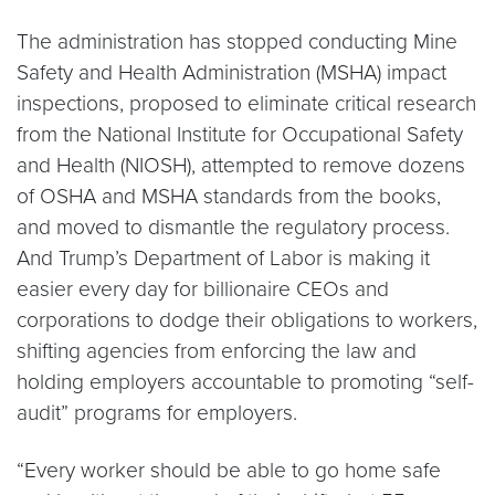
The administration has stopped conducting Mine
Safety and Health Administration (MSHA) impact
inspections, proposed to eliminate critical research
from the National Institute for Occupational Safety
and Health (NIOSH), attempted to remove dozens
of OSHA and MSHA standards from the books,
and moved to dismantle the regulatory process.
And Trump’s Department of Labor is making it
easier every day for billionaire CEOs and
corporations to dodge their obligations to workers,
shifting agencies from enforcing the law and
holding employers accountable to promoting “self-
audit” programs for employers.
“Every worker should be able to go home safe