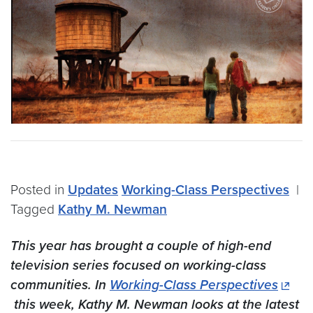
Posted in
Updates
Working-Class Perspectives
|
Tagged
Kathy M. Newman
This year has brought a couple of high-end
television series focused on working-class
communities. In
Working-Class Perspectives
this week, Kathy M. Newman looks at the latest