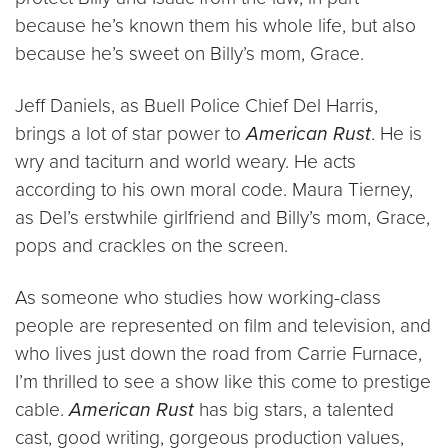
because he’s known them his whole life, but also
because he’s sweet on Billy’s mom, Grace.
Jeff Daniels, as Buell Police Chief Del Harris,
brings a lot of star power to
American Rust
. He is
wry and taciturn and world weary. He acts
according to his own moral code. Maura Tierney,
as Del’s erstwhile girlfriend and Billy’s mom, Grace,
pops and crackles on the screen.
As someone who studies how working-class
people are represented on film and television, and
who lives just down the road from Carrie Furnace,
I’m thrilled to see a show like this come to prestige
cable.
American Rust
has big stars, a talented
cast, good writing, gorgeous production values,