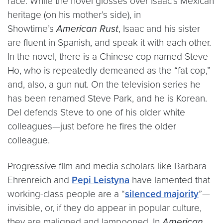
race. While the novel glosses over Isaac’s Mexican
heritage (on his mother’s side), in
Showtime’s
American Rust
, Isaac and his sister
are fluent in Spanish, and speak it with each other.
In the novel, there is a Chinese cop named Steve
Ho, who is repeatedly demeaned as the “fat cop,”
and, also, a gun nut. On the television series he
has been renamed Steve Park, and he is Korean.
Del defends Steve to one of his older white
colleagues—just before he fires the older
colleague.
Progressive film and media scholars like Barbara
Ehrenreich and
Pepi Leistyna
have lamented that
working-class people are a “
silenced majority
”—
invisible, or, if they do appear in popular culture,
they are maligned and lampooned. In
American