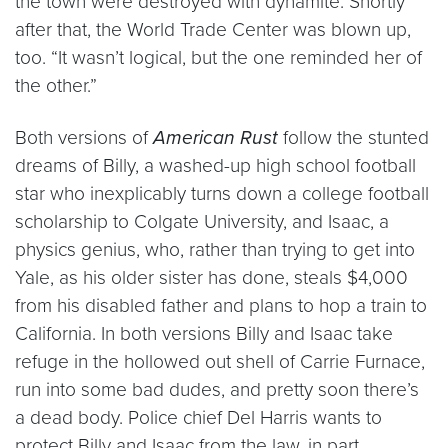
the town were destroyed with dynamite. Shortly
after that, the World Trade Center was blown up,
too. “It wasn’t logical, but the one reminded her of
the other.”
Both versions of
American Rust
follow the stunted
dreams of Billy, a washed-up high school football
star who inexplicably turns down a college football
scholarship to Colgate University, and Isaac, a
physics genius, who, rather than trying to get into
Yale, as his older sister has done, steals $4,000
from his disabled father and plans to hop a train to
California. In both versions Billy and Isaac take
refuge in the hollowed out shell of Carrie Furnace,
run into some bad dudes, and pretty soon there’s
a dead body. Police chief Del Harris wants to
protect Billy and Isaac from the law, in part