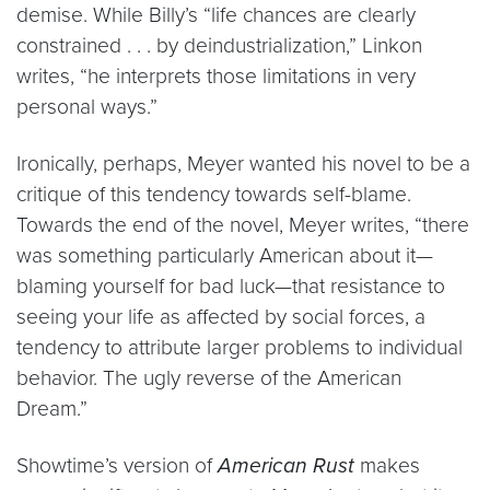
demise. While Billy’s “life chances are clearly
constrained . . . by deindustrialization,” Linkon
writes, “he interprets those limitations in very
personal ways.”
Ironically, perhaps, Meyer wanted his novel to be a
critique of this tendency towards self-blame.
Towards the end of the novel, Meyer writes, “there
was something particularly American about it—
blaming yourself for bad luck—that resistance to
seeing your life as affected by social forces, a
tendency to attribute larger problems to individual
behavior. The ugly reverse of the American
Dream.”
Showtime’s version of
American Rust
makes