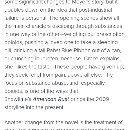
some significant changes to Meyer’s story, but it
doubles down on the idea that post-industrial
failure is personal. The opening scenes show all
the main characters escaping through substances
in one way or the other—weighing out prescription
opioids, pushing a loved one to take a sleeping
pill, drinking a tall Pabst Blue Ribbon out of a can,
or crunching ibuprofen, because, Grace explains,
she “likes the taste.” These people have given up;
they seek relief from pain, above all else. The
focus on substance abuse, and, especially,
opioids, is one of the ways that
Showtime’s
American Rust
brings the 2009
storyline into the present.
Another change from the novel is the treatment of