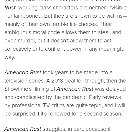
Rust,
working-class characters are neither invisible
nor lampooned. But they are shown to be victims—
mainly of their own terrible life choices. Their
ambiguous moral code allows them to steal, and
even murder, but it doesn’t allow them to act
collectively or to confront power in any meaningful
way.
American Rust
took years to be made into a
television series. A 2018 deal fell through, then the
Showtime’s filming of
American Rust
was delayed
and complicated by the pandemic. Early reviews
by professional TV critics are quite tepid, and I will
be surprised if it’s renewed for a second season.
American Rust
struggles, in part, because it