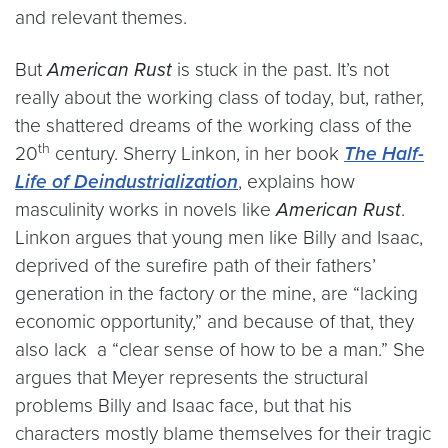
and relevant themes.
But
American Rust
is stuck in the past. It’s not
really about the working class of today, but, rather,
the shattered dreams of the working class of the
th
20
century. Sherry Linkon, in her book
The Half-
Life of Deindustrialization
, explains how
masculinity works in novels like
American Rust
.
Linkon argues that young men like Billy and Isaac,
deprived of the surefire path of their fathers’
generation in the factory or the mine, are “lacking
economic opportunity,” and because of that, they
also lack a “clear sense of how to be a man.” She
argues that Meyer represents the structural
problems Billy and Isaac face, but that his
characters mostly blame themselves for their tragic