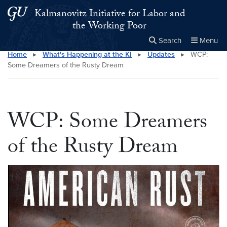
Skip to main content
Skip to main site menu
Kalmanovitz Initiative for Labor and
the Working Poor
Search
Menu
Home
▸
What's Happening at the KI
▸
Updates
▸
WCP:
Close the
×
Search this site
Search
Some Dreamers of the Rusty Dream
WCP: Some Dreamers
of the Rusty Dream