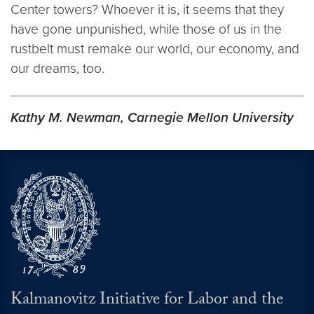
Center towers? Whoever it is, it seems that they
have gone unpunished, while those of us in the
rustbelt must remake our world, our economy, and
our dreams, too.
Kathy M. Newman, Carnegie Mellon University
Kalmanovitz Initiative for Labor and the