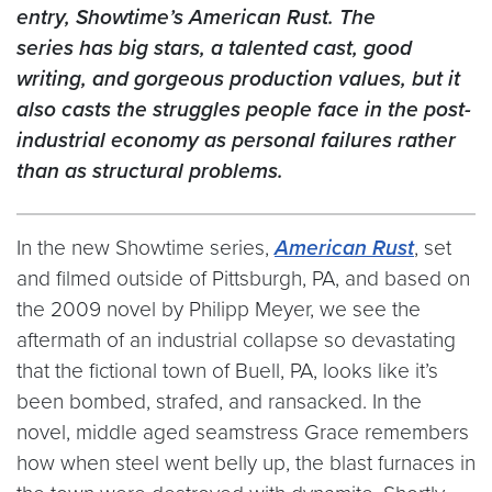
entry, Showtime’s American Rust. The
series has big stars, a talented cast, good
writing, and gorgeous production values, but it
also casts the struggles people face in the post-
industrial economy as personal failures rather
than as structural problems.
In the new Showtime series,
American Rust
, set
and filmed outside of Pittsburgh, PA, and based on
the 2009 novel by Philipp Meyer, we see the
aftermath of an industrial collapse so devastating
that the fictional town of Buell, PA, looks like it’s
been bombed, strafed, and ransacked. In the
novel, middle aged seamstress Grace remembers
how when steel went belly up, the blast furnaces in