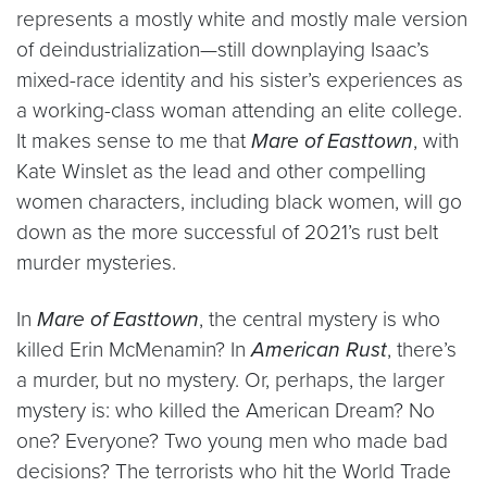
represents a mostly white and mostly male version
of deindustrialization—still downplaying Isaac’s
mixed-race identity and his sister’s experiences as
a working-class woman attending an elite college.
It makes sense to me that
Mare of Easttown
, with
Kate Winslet as the lead and other compelling
women characters, including black women, will go
down as the more successful of 2021’s rust belt
murder mysteries.
In
Mare of Easttown
, the central mystery is who
killed Erin McMenamin? In
American Rust
, there’s
a murder, but no mystery. Or, perhaps, the larger
mystery is: who killed the American Dream? No
one? Everyone? Two young men who made bad
decisions? The terrorists who hit the World Trade