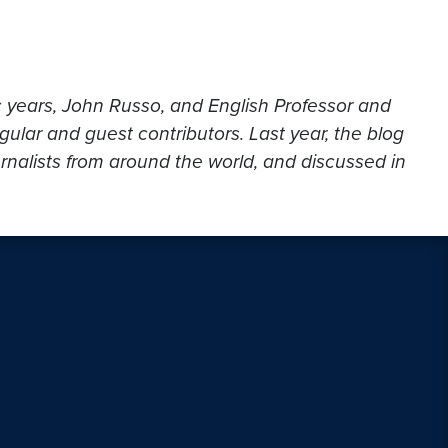
c years, John Russo, and English Professor and
gular and guest contributors. Last year, the blog
urnalists from around the world, and discussed in