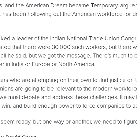
s, and the American Dream became Temporary
, argue
at has been hollowing out the American workforce for d
sked a leader of the Indian National Trade Union Congr
ated that there were 30,000 such workers, but there we
all he said, but we got the message. There’s much to 
r in India or Europe or North America.
rs who are attempting on their own to find justice on thei
 unions are going to be relevant to the modern workforc
we must debate and address these challenges. It may be
ze, win, and build enough power to force companies to 
eem ready, but one way or another, we need to figure t