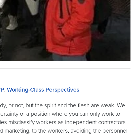
P
,
Working-Class Perspectives
, or not, but the spirit and the flesh are weak. We
ertainty of a position where you can only work to
s misclassify workers as independent contractors
d marketing, to the workers, avoiding the personnel