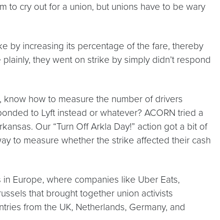
 to cry out for a union, but unions have to be wary
ke by increasing its percentage of the fare, thereby
 plainly, they went on strike by simply didn’t respond
s, know how to measure the number of drivers
esponded to Lyft instead or whatever? ACORN tried a
ansas. Our “Turn Off Arkla Day!” action got a bit of
ay to measure whether the strike affected their cash
s in Europe, where companies like Uber Eats,
ussels that brought together union activists
untries from the UK, Netherlands, Germany, and