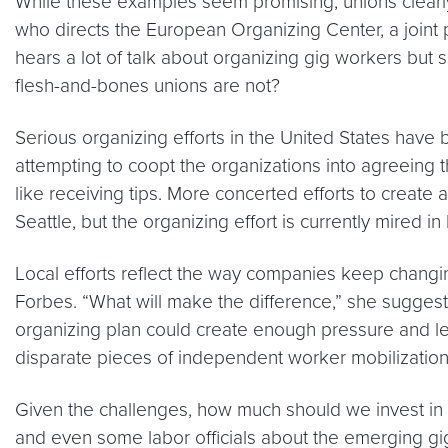
While these examples seem promising, unions clearly
who directs the European Organizing Center, a joint
hears a lot of talk about organizing gig workers but se
flesh-and-bones unions are not?
Serious organizing efforts in the United States have
attempting to coopt the organizations into agreeing 
like receiving tips. More concerted efforts to creat
Seattle, but the organizing effort is currently mired 
Local efforts reflect the way companies keep changin
Forbes. “What will make the difference,” she suggeste
organizing plan could create enough pressure and 
disparate pieces of independent worker mobilization
Given the challenges, how much should we invest in o
and even some labor officials about the emerging gig