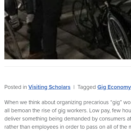
Posted in
Visiting Scholars
|
Tagged
Gig Economy
When we think about organizing precarious “gig” work
all bemoan the rise of gig workers. Low pay, few hou
deliver something being demanded by consumers at 
rather than employees in order to pass on all of the