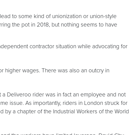
ead to some kind of unionization or union-style
ring the pot in 2018, but nothing seems to have
dependent contractor situation while advocating for
or higher wages. There was also an outcry in
t a Deliveroo rider was in fact an employee and not
me issue. As importantly, riders in London struck for
 by a chapter of the Industrial Workers of the World