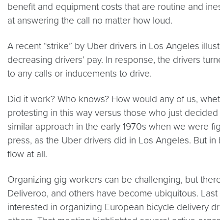
benefit and equipment costs that are routine and ine
at answering the call no matter how loud.
A recent “strike” by Uber drivers in Los Angeles illu
decreasing drivers’ pay. In response, the drivers tur
to any calls or inducements to drive.
Did it work? Who knows? How would any of us, wheth
protesting in this way versus those who just decided
similar approach in the early 1970s when we were fig
press, as the Uber drivers did in Los Angeles. But 
flow at all.
Organizing gig workers can be challenging, but ther
Deliveroo, and others have become ubiquitous. Last fa
interested in organizing European bicycle delivery d