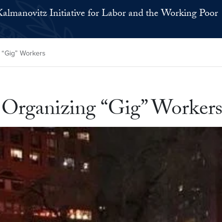
Kalmanovitz Initiative for Labor and the Working Poor
 “Gig” Workers
Organizing “Gig” Worker