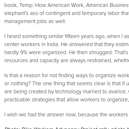
book,
Temp: How American Work, American Busines
elephant’s ass of contingent and temporary labor th
management jobs as well.
I heard something similar fifteen years ago, when I a
center workers in India. He answered that they estim
hardly 9% were organized. He then shrugged. That’s 
resources and capacity are always restrained, whethe
Is that a reason for not finding ways to organize worke
or nothing? The one thing that seems clear is that if
are being created by technology married to avarice, 
practicable strategies that allow workers to organi
I wish we had the answer now, because the workers s