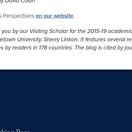
by David Colon
s Perspectives
on our website
.
o you by our Visiting Scholar for the 2015-19 academi
own University, Sherry Linkon. It features several re
s by readers in 178 countries. The blog is cited by jo