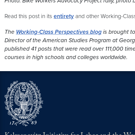
Photo: Bike Workers Advocacy Project rally, photo 
Read this post in its
entirety
and other Working-Clas
The
Working-Class Perspectives blog
is brought t
Director of the American Studies Program at Georget
published 41 posts that were read over 111,000 time
courses in high schools and colleges worldwide.