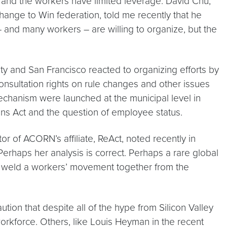
 and the workers have limited leverage. David Chu,
nge to Win federation, told me recently that he
t – and many workers – are willing to organize, but the
ty and San Francisco reacted to organizing efforts by
nsultation rights on rule changes and other issues
mechanism were launched at the municipal level in
tions Act and the question of employee status.
r of ACORN’s affiliate, ReAct, noted recently in
Perhaps her analysis is correct. Perhaps a rare global
 weld a workers’ movement together from the
ion that despite all of the hype from Silicon Valley
orkforce. Others, like Louis Heyman in the recent