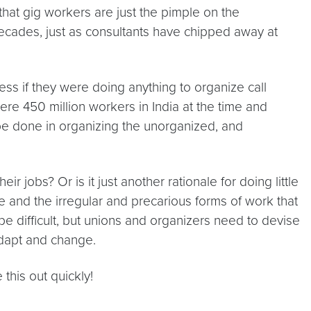
 that gig workers are just the pimple on the
ecades, just as consultants have chipped away at
ess if they were doing anything to organize call
re 450 million workers in India at the time and
be done in organizing the unorganized, and
r jobs? Or is it just another rationale for doing little
e and the irregular and precarious forms of work that
 difficult, but unions and organizers need to devise
adapt and change.
his out quickly!