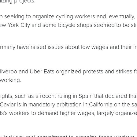
izing projects:
seeking to organize cycling workers and, eventually, l
New York City and some bicycle shops seemed to be stir
rmany have raised issues about low wages and their in
liveroo and Uber Eats organized protests and strikes f
 working.
ts, such as a recent ruling in Spain that declared tha
viar is in mandatory arbitration in California on the sa
ds’s workers to demand higher wages, largely organized