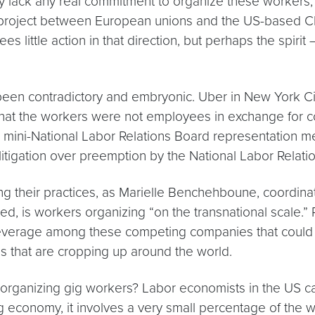
 lack any real commitment to organize these workers,
 project between European unions and the US-based Cha
es little action in that direction, but perhaps the spiri
 been contradictory and embryonic. Uber in New York Ci
that the workers were not employees in exchange for co
e a mini-National Labor Relations Board representation 
in litigation over preemption by the National Labor Rela
g their practices, as Marielle Benchehboune, coordinato
d, is workers organizing “on the transnational scale.” 
leverage among these competing companies that could
s that are cropping up around the world.
rganizing gig workers? Labor economists in the US caut
 economy, it involves a very small percentage of the w