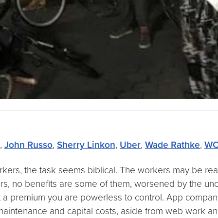
,
John Russo
,
Sherry Linkon
,
Uber
,
Wade Rathke
,
WC
ers, the task seems biblical. The workers may be ready
rs, no benefits are some of them, worsened by the unc
a premium you are powerless to control. App companie
 maintenance and capital costs, aside from web work an