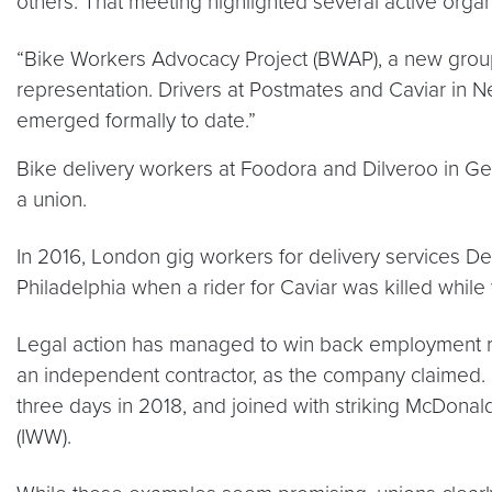
others. That meeting highlighted several active organ
“Bike Workers Advocacy Project (BWAP), a new group 
representation. Drivers at Postmates and Caviar in 
emerged formally to date.”
Bike delivery workers at Foodora and Dilveroo in Ge
a union.
In 2016, London gig workers for delivery services De
Philadelphia when a rider for Caviar was killed while
Legal action has managed to win back employment righ
an independent contractor, as the company claimed. Ca
three days in 2018, and joined with striking McDonal
(IWW).