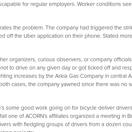
scapable for regular employers. Worker conditions seem
strates the problem. The company had triggered the stri
ned off the Uber application on their phone. Stated more
er organizers, curious observers, or company official
 not to drive on any given day or got ticked off and r
hting increases by the Arkla Gas Company in central Ark
in both cases, the company yawned since there was no w
e’s some good work going on for bicycle deliver driver
ll one of ACORN’s affiliates organized a meeting in Br
rivers with fledgling groups of drivers from a dozen co