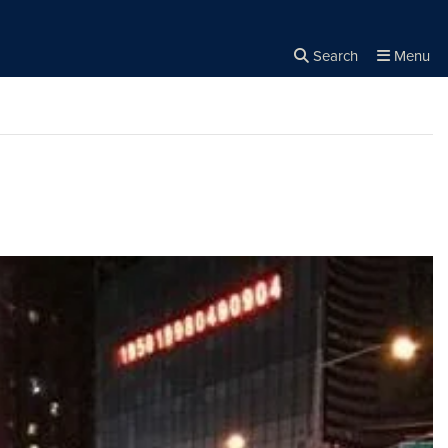
Search
Menu
Close the
×
Search
s