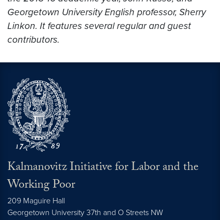
Georgetown University English professor, Sherry
Linkon. It features several regular and guest
contributors.
Kalmanovitz Initiative for Labor and the
Working Poor
209 Maguire Hall
Georgetown University 37th and O Streets NW