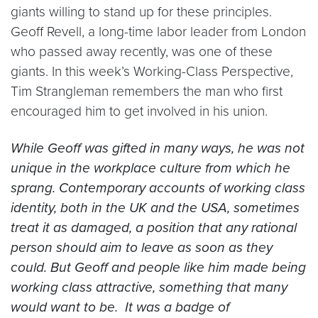
giants willing to stand up for these principles.
Geoff Revell, a long-time labor leader from London
who passed away recently, was one of these
giants. In this week’s Working-Class Perspective,
Tim Strangleman remembers the man who first
encouraged him to get involved in his union.
While Geoff was gifted in many ways, he was not
unique in the workplace culture from which he
sprang. Contemporary accounts of working class
identity, both in the UK and the USA, sometimes
treat it as damaged, a position that any rational
person should aim to leave as soon as they
could. But Geoff and people like him made being
working class attractive, something that many
would want to be. It was a badge of