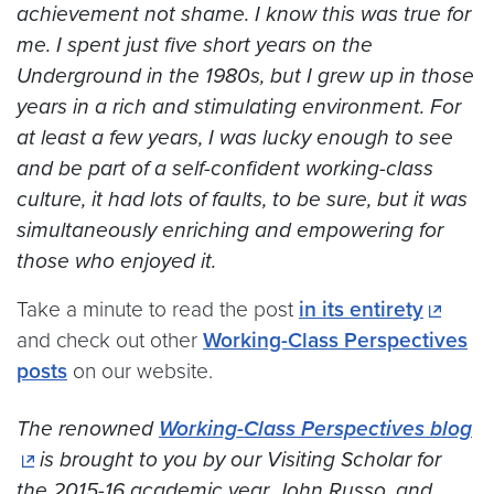
achievement not shame. I know this was true for
me. I spent just five short years on the
Underground in the 1980s, but I grew up in those
years in a rich and stimulating environment. For
at least a few years, I was lucky enough to see
and be part of a self-confident working-class
culture, it had lots of faults, to be sure, but it was
simultaneously enriching and empowering for
those who enjoyed it.
Take a minute to read the post
in its entirety
and check out other
Working-Class Perspectives
posts
on our website.
The renowned
Working-Class Perspectives blog
is brought to you by our Visiting Scholar for
the 2015-16 academic year, John Russo, and