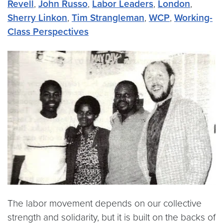
Revell
,
John Russo
,
Labor Leaders
,
London
,
Sherry Linkon
,
Tim Strangleman
,
WCP
,
Working-
Class Perspectives
The labor movement depends on our collective
strength and solidarity, but it is built on the backs of