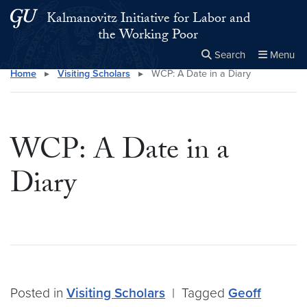
Skip to main content
Skip to main site menu
Kalmanovitz Initiative for Labor and
the Working Poor
Search
Menu
Home
▸
Visiting Scholars
▸
WCP: A Date in a Diary
Close the
×
Search this site
Search
WCP: A Date in a
Diary
Posted in
Visiting Scholars
|
Tagged
Geoff