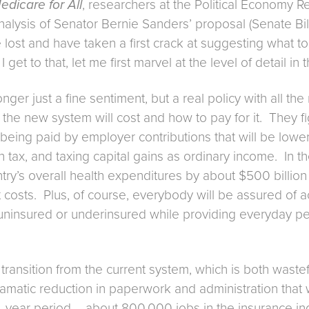
dicare for All
, researchers at the Political Economy Res
lysis of Senator Bernie Sanders’ proposal (Senate Bill 
 lost and have taken a first crack at suggesting what to d
et to that, let me first marvel at the level of detail in t
nger just a fine sentiment, but a real policy with all th
he new system will cost and how to pay for it. They figu
being paid by employer contributions that will be lower 
th tax, and taxing capital gains as ordinary income. In 
try’s overall health expenditures by about $500 billion
osts. Plus, of course, everybody will be assured of a
uninsured or underinsured while providing everyday peac
 transition from the current system, which is both wastef
matic reduction in paperwork and administration that wi
-year period – about 800,000 jobs in the insurance indus