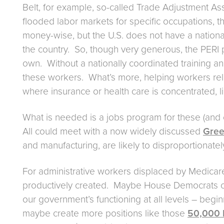
Belt, for example, so-called Trade Adjustment As
flooded labor markets for specific occupations, 
money-wise, but the U.S. does not have a nation
the country. So, though very generous, the PERI 
own. Without a nationally coordinated training and 
these workers. What’s more, helping workers relo
where insurance or health care is concentrated, 
What is needed is a jobs program for these (and o
All could meet with a now widely discussed
Gree
and manufacturing, are likely to disproportionat
For administrative workers displaced by Medicare 
productively created. Maybe House Democrats co
our government’s functioning at all levels – beg
maybe create more positions like those
50,000 I