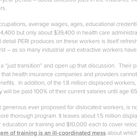
rs.
ccupations, average wages, ages, educational credentia
54,400 but only about $39,400 in health care adminis
l detail PERI produces on these workers is itself refreshi
st – as so many industrial and extractive workers have 
 on a “just transition” and open up that discussion. Th
 that health insurance companies and providers cannot r
efits. In addition, of the 1.8 million displaced worker
will be paid 100% of their current salaries until age 65 
t generous ever proposed for dislocated workers, is not
a more thorough program. It leaves about 1.5 million di
education or training and $10,000 each to cover relocat
em of training is an ill-coordinated mess
about which 