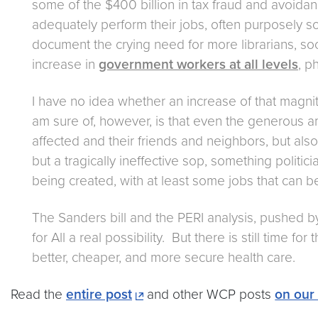
some of the $400 billion in tax fraud and avoida
adequately perform their jobs, often purposely s
document the crying need for more librarians, soc
increase in
government workers at all levels
, p
I have no idea whether an increase of that magni
am sure of, however, is that even the generous am
affected and their friends and neighbors, but also
but a tragically ineffective sop, something politi
being created, with at least some jobs that can b
The Sanders bill and the PERI analysis, pushed b
for All a real possibility. But there is still time 
better, cheaper, and more secure health care.
Read the
entire post
and other WCP posts
on our