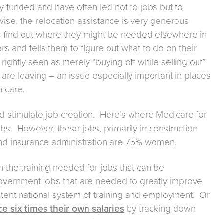
y funded and have often led not to jobs but to
ise, the relocation assistance is very generous
s find out where they might be needed elsewhere in
 and tells them to figure out what to do on their
 rightly seen as merely “buying off while selling out”
re leaving – an issue especially important in places
h care.
and stimulate job creation. Here’s where Medicare for
obs. However, these jobs, primarily in construction
 and insurance administration are 75% women.
h the training needed for jobs that can be
vernment jobs that are needed to greatly improve
etent national system of training and employment. Or
 six times their own salaries
by tracking down