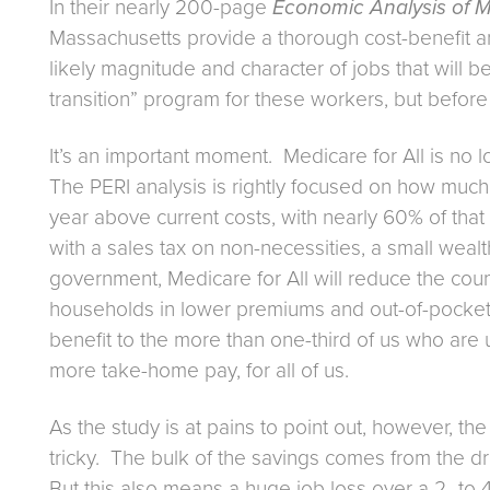
In their nearly 200-page
Economic Analysis of Me
Massachusetts provide a thorough cost-benefit ana
likely magnitude and character of jobs that will be
transition” program for these workers, but before I g
It’s an important moment. Medicare for All is no lo
The PERI analysis is rightly focused on how much t
year above current costs, with nearly 60% of that 
with a sales tax on non-necessities, a small weal
government, Medicare for All will reduce the coun
households in lower premiums and out-of-pocket c
benefit to the more than one-third of us who are 
more take-home pay, for all of us.
As the study is at pains to point out, however, the
tricky. The bulk of the savings comes from the dra
But this also means a huge job loss over a 2- to 4