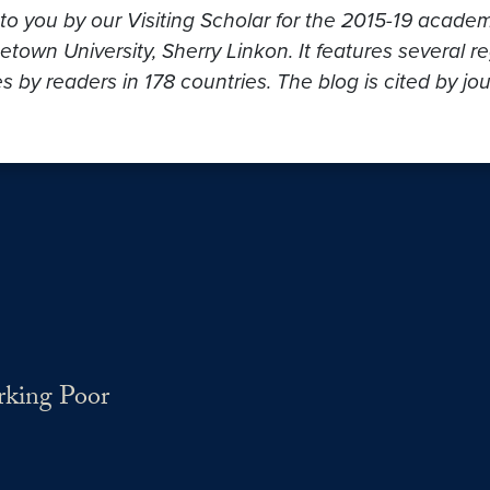
to you by our Visiting Scholar for the 2015-19 acade
own University, Sherry Linkon. It features several re
s by readers in 178 countries. The blog is cited by jo
rking Poor