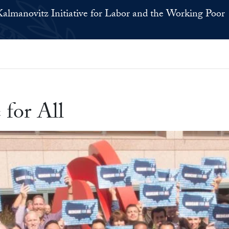
Kalmanovitz Initiative for Labor and the Working Poor
for All