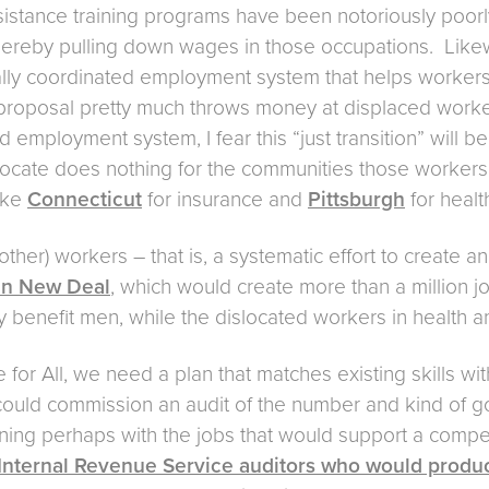
sistance training programs have been notoriously poorl
thereby pulling down wages in those occupations. Likew
ally coordinated employment system that helps worker
proposal pretty much throws money at displaced workers
employment system, I fear this “just transition” will be
cate does nothing for the communities those workers a
like
Connecticut
for insurance and
Pittsburgh
for healt
ther) workers – that is, a systematic effort to create 
n New Deal
, which would create more than a million j
ely benefit men, while the dislocated workers in health
for All, we need a plan that matches existing skills wit
uld commission an audit of the number and kind of go
inning perhaps with the jobs that would support a comp
nternal Revenue Service auditors who would produce