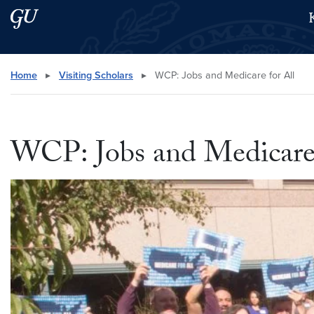
Skip to main content
Skip to main site menu
Search this site
Home
▸
Visiting Scholars
▸
WCP: Jobs and Medicare for All
WCP: Jobs and Medicare 