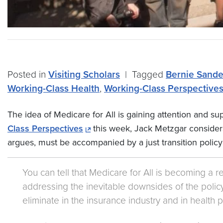
Posted in
Visiting Scholars
|
Tagged
Bernie Sande
Working-Class Health
,
Working-Class Perspective
The idea of Medicare for All is gaining attention and sup
Class Perspectives
this week, Jack Metzgar considers 
argues, must be accompanied by a just transition policy
You can tell that Medicare for All is becoming a r
addressing the inevitable downsides of the policy.
eliminate in the insurance industry and in health p