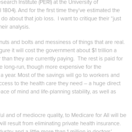
earch Institute (PERI) at the University of
1804). And for the first time they’ve estimated the
o about that job loss. I want to critique their “just
heir analysis.
e nuts and bolts and messiness of things that are real.
re it will cost the government about $1 trillion a
than they are currently paying. The rest is paid for
the long-run, though more expensive for the
 a year. Most of the savings will go to workers and
ccess to the health care they need – a huge direct
e of mind and life-planning stability, as well as
ul and of mediocre quality, to Medicare for All will be
ll result from eliminating private health insurance.
try and a little more than 1 million in doctors’