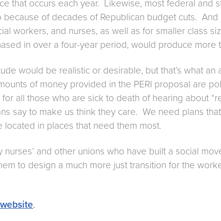
nce that occurs each year. Likewise, most federal and 
o because of decades of Republican budget cuts. And rar
ial workers, and nurses, as well as for smaller class 
hased in over a four-year period, would produce more th
tude would be realistic or desirable, but that’s what 
ounts of money provided in the PERI proposal are politi
 for all those who are sick to death of hearing about “r
cians say to make us think they care. We need plans that
e located in places that need them most.
y nurses’ and other unions who have built a social mov
for them to design a much more just transition for the wor
 website
.