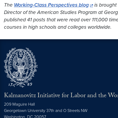
The
Working-Class Perspectives blog
is brought 
Director of the American Studies Program at Georget
published 41 posts that were read over
111,000
time
courses in high schools and colleges worldwide.
Kalmanovitz Initiative for Labor and the Wo
209 Maguire Hall
Georgetown University 37th and O Streets NW
Washington, DC
20057