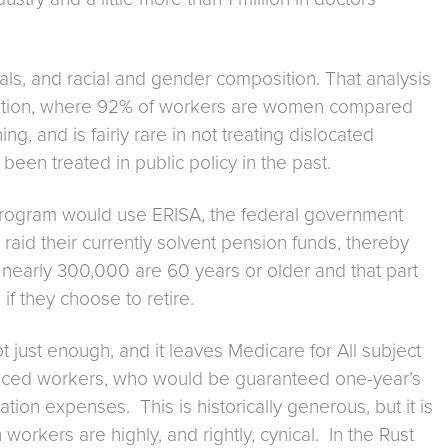
ls, and racial and gender composition. That analysis
tration, where 92% of workers are women compared
ng, and is fairly rare in not treating dislocated
been treated in public policy in the past.
eir program would use ERISA, the federal government
aid their currently solvent pension funds, thereby
s, nearly 300,000 are 60 years or older and that part
if they choose to retire.
 just enough, and it leaves Medicare for All subject
splaced workers, who would be guaranteed one-year’s
ion expenses. This is historically generous, but it is
workers are highly, and rightly, cynical. In the Rust