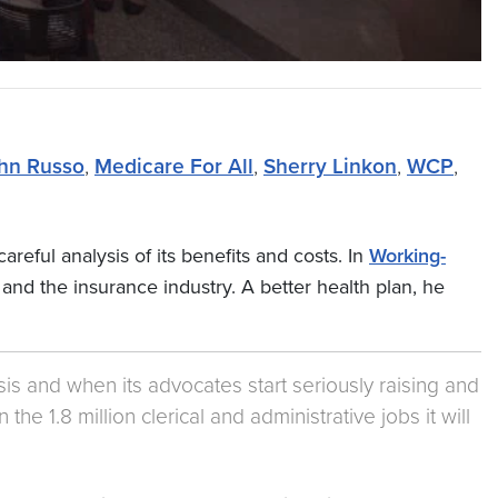
hn Russo
,
Medicare For All
,
Sherry Linkon
,
WCP
,
areful analysis of its benefits and costs. In
Working-
 and the insurance industry. A better health plan, he
ysis and when its advocates start seriously raising and
e 1.8 million clerical and administrative jobs it will