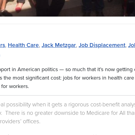
rs
,
Health Care
,
Jack Metzgar
,
Job Displacement
,
Jo
s
port in American politics — so much that it’s now getting c
the most significant cost: jobs for workers in health care
 for workers.
eal possibility when it gets a rigorous cost-benefit anal
 There is no greater downside to Medicare for All than th
roviders’ offices.