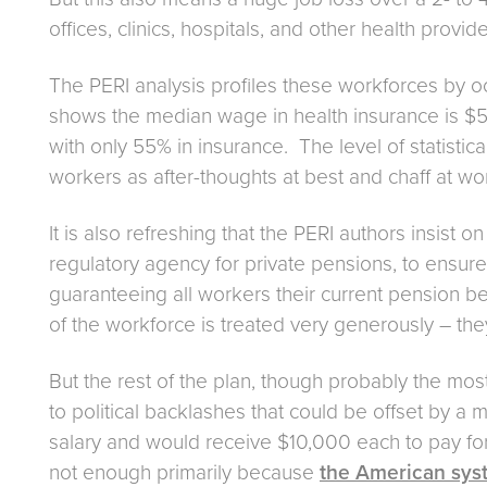
offices, clinics, hospitals, and other health provide
The PERI analysis profiles these workforces by o
shows the median wage in health insurance is $
with only 55% in insurance. The level of statistica
workers as after-thoughts at best and chaff at wor
It is also refreshing that the PERI authors insist
regulatory agency for private pensions, to ensure
guaranteeing all workers their current pension ben
of the workforce is treated very generously – they 
But the rest of the plan, though probably the mos
to political backlashes that could be offset by 
salary and would receive $10,000 each to pay for 
not enough primarily because
the American syst