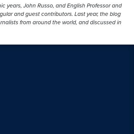
mic years, John Russo, and English Professor and
gular and guest contributors. Last year, the blog
urnalists from around the world, and discussed in