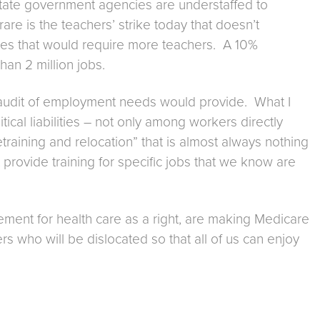
state government agencies are understaffed to
e is the teachers’ strike today that doesn’t
sizes that would require more teachers. A 10%
an 2 million jobs.
an audit of employment needs would provide. What I
cal liabilities – not only among workers directly
etraining and relocation” that is almost always nothing
 provide training for specific jobs that we know are
ement for health care as a right, are making Medicare
kers who will be dislocated so that all of us can enjoy