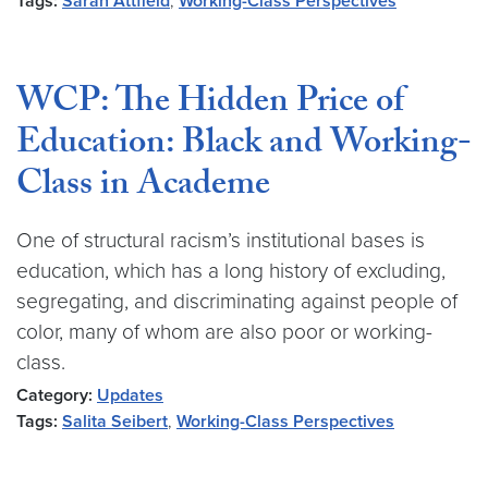
Tags:
Sarah Attfield
,
Working-Class Perspectives
WCP: The Hidden Price of
Education: Black and Working-
Class in Academe
One of structural racism’s institutional bases is
education, which has a long history of excluding,
segregating, and discriminating against people of
color, many of whom are also poor or working-
class.
Category:
Updates
Tags:
Salita Seibert
,
Working-Class Perspectives