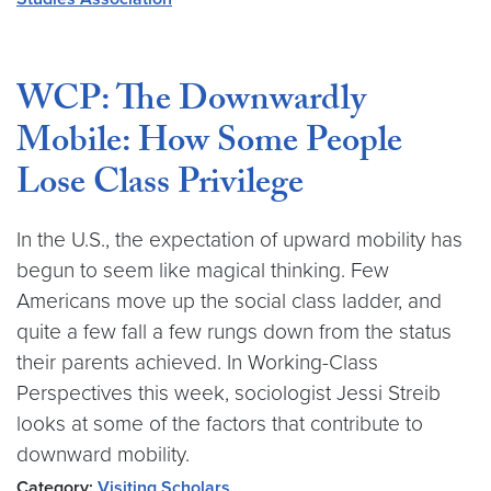
WCP: The Downwardly
Mobile: How Some People
Lose Class Privilege
In the U.S., the expectation of upward mobility has
begun to seem like magical thinking. Few
Americans move up the social class ladder, and
quite a few fall a few rungs down from the status
their parents achieved. In Working-Class
Perspectives this week, sociologist Jessi Streib
looks at some of the factors that contribute to
downward mobility.
Category:
Visiting Scholars