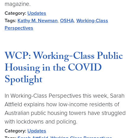
magazine.
Category:
Updates
Tags:
Kathy M. Newman
,
OSHA
,
Working-Class
Perspectives
WCP: Working-Class Public
Housing in the COVID
Spotlight
In Working-Class Perspectives this week, Sarah
Attfield explains how low-income residents of
Australian public housing towers have struggled
with lockdowns and policing.
Category:
Updates