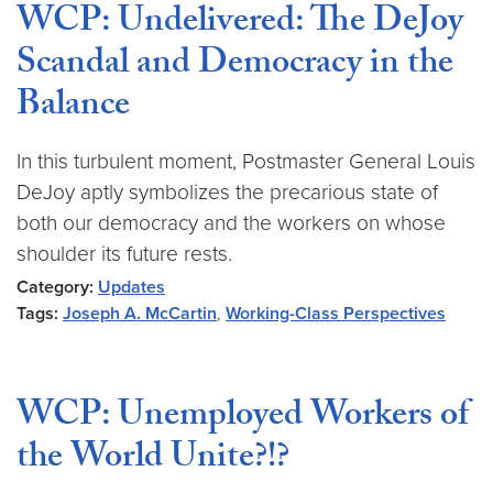
WCP: Undelivered: The DeJoy
Scandal and Democracy in the
Balance
In this turbulent moment, Postmaster General Louis
DeJoy aptly symbolizes the precarious state of
both our democracy and the workers on whose
shoulder its future rests.
Category:
Updates
Tags:
Joseph A. McCartin
,
Working-Class Perspectives
WCP: Unemployed Workers of
the World Unite?!?