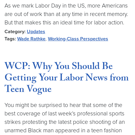
As we mark Labor Day in the US, more Americans
are out of work than at any time in recent memory.
But that makes this an ideal time for labor action.
Category:
Updates
Tags:
Wade Rathke
,
Working-Class Perspectives
WCP: Why You Should Be
Getting Your Labor News from
Teen Vogue
You might be surprised to hear that some of the
best coverage of last week’s professional sports
strikes protesting the latest police shooting of an
unarmed Black man appeared in a teen fashion