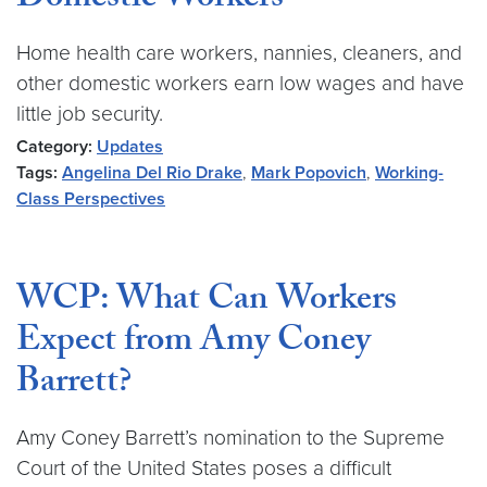
Domestic Workers
Home health care workers, nannies, cleaners, and
other domestic workers earn low wages and have
little job security.
Category:
Updates
Tags:
Angelina Del Rio Drake
,
Mark Popovich
,
Working-
Class Perspectives
WCP: What Can Workers
Expect from Amy Coney
Barrett?
Amy Coney Barrett’s nomination to the Supreme
Court of the United States poses a difficult