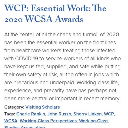
WCP: Essential Work: The
2020 WCSA Awards
At the center of all the chaos and turmoil of 2020
has been the essential worker on the front lines—
from healthcare workers treating those infected
with COVID-19 to service workers of all kinds who
have kept us fed, supplied, and safe while putting
their own safety at risk, all too often in jobs which
are precarious and underpaid. Working-class life,
experience, and precarity have has perhaps not
been more central or important in recent memory.
Category:
Visiting Scholars
Tags:
Cherie Rankin
,
John Russo
,
Sherry Linkon
,
WCP
,
WCSA
,
Working-Class Perspectives
,
Working-Class
Studies Association