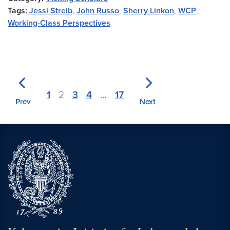
Tags:
Jessi Streib
,
John Russo
,
Sherry Linkon
,
WCP
,
Working-Class Perspectives
1
2
3
4
…
17
Prev
Next