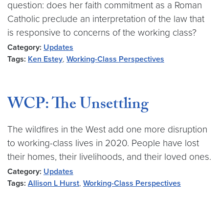
question: does her faith commitment as a Roman
Catholic preclude an interpretation of the law that
is responsive to concerns of the working class?
Category:
Updates
Tags:
Ken Estey
,
Working-Class Perspectives
WCP: The Unsettling
The wildfires in the West add one more disruption
to working-class lives in 2020. People have lost
their homes, their livelihoods, and their loved ones.
Category:
Updates
Tags:
Allison L Hurst
,
Working-Class Perspectives