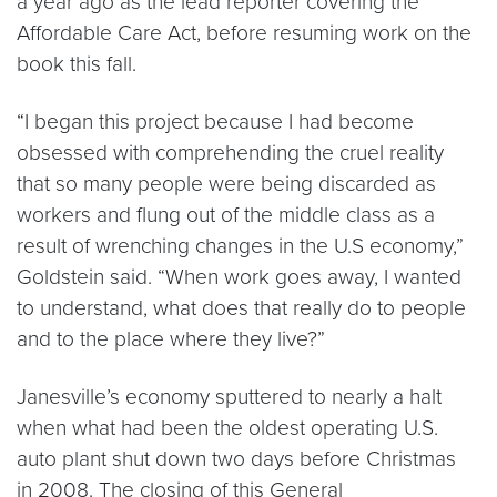
a year ago as the lead reporter covering the
Affordable Care Act, before resuming work on the
book this fall.
“I began this project because I had become
obsessed with comprehending the cruel reality
that so many people were being discarded as
workers and flung out of the middle class as a
result of wrenching changes in the U.S economy,”
Goldstein said. “When work goes away, I wanted
to understand, what does that really do to people
and to the place where they live?”
Janesville’s economy sputtered to nearly a halt
when what had been the oldest operating U.S.
auto plant shut down two days before Christmas
in 2008. The closing of this General