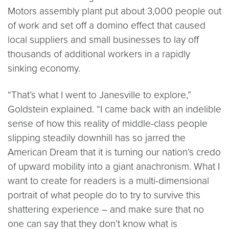
Motors assembly plant put about 3,000 people out
of work and set off a domino effect that caused
local suppliers and small businesses to lay off
thousands of additional workers in a rapidly
sinking economy.
“That’s what I went to Janesville to explore,”
Goldstein explained. “I came back with an indelible
sense of how this reality of middle-class people
slipping steadily downhill has so jarred the
American Dream that it is turning our nation’s credo
of upward mobility into a giant anachronism. What I
want to create for readers is a multi-dimensional
portrait of what people do to try to survive this
shattering experience – and make sure that no
one can say that they don’t know what is