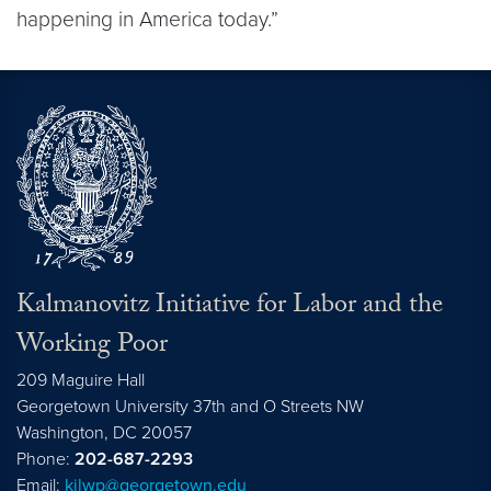
happening in America today.”
Kalmanovitz Initiative for Labor and the
Working Poor
209 Maguire Hall
Georgetown University 37th and O Streets NW
Washington, DC
20057
Phone:
202-687-2293
Email:
kilwp@georgetown.edu