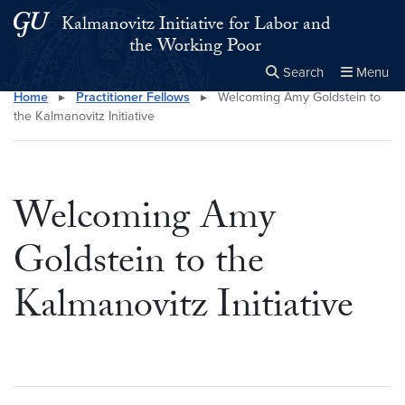
Skip to main content
Skip to main site menu
Kalmanovitz Initiative for Labor and
the Working Poor
Search
Menu
Home
▸
Practitioner Fellows
▸
Welcoming Amy Goldstein to
Close the
×
Search this site
Search
the Kalmanovitz Initiative
Welcoming Amy
Goldstein to the
Kalmanovitz Initiative