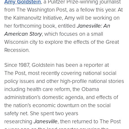
Amy Goldstein
, a Pulitzer Prize-winning journalist
from The Washington Post, as a fellow this year. At
the Kalmanovitz Initiative, Amy will be working on
her forthcoming book, entitled
Janesville: An
American Story
, which focuses on a small
Wisconsin city to explore the effects of the Great
Recession.
Since 1987, Goldstein has been a reporter at
The Post, most recently covering national social
policy issues and other high-profile national stories
including health care reform, the Obama
administration’s domestic agenda, and effects of
the nation’s economic downturn on the social
safety net. She spent two years
researching
Janesville
, then returned to The Post