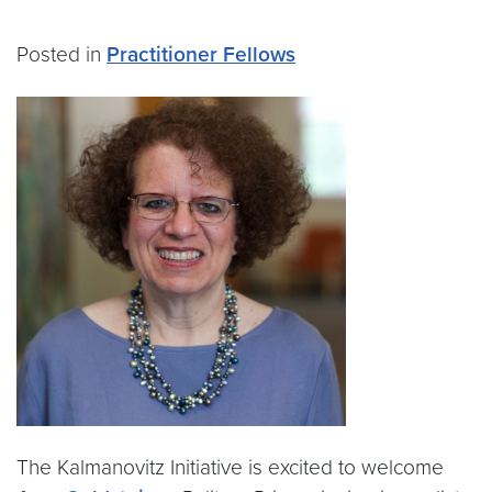
Posted in
Practitioner Fellows
The Kalmanovitz Initiative is excited to welcome