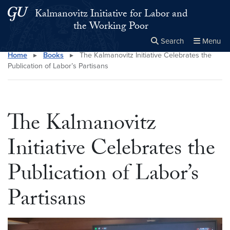
Skip to main content
Skip to main site menu
Kalmanovitz Initiative for Labor and
the Working Poor
Search
Menu
Home
▸
Books
▸
The Kalmanovitz Initiative Celebrates the
Close the
×
Search this site
Search
Publication of Labor’s Partisans
The Kalmanovitz
Initiative Celebrates the
Publication of Labor’s
Partisans