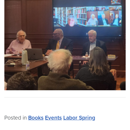
Posted in
Books
Events
Labor Spring