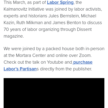
This March, as part of
Labor Spring
, the
Kalmanovitz Initiative was joined by labor activists,
experts and historians Jules Bernstein, Michael
Kazin, Ruth Milkman and James Benton to discuss
70 years of labor organizing through Dissent
magazine.
We were joined by a packed house both in-person
at the Mortara Center and online over Zoom.
Check out the talk on Youtube and
purchase
Labor’s Partisan
s directly from the publisher.
Video link:
https://www.youtube.com/watch?v=uQ