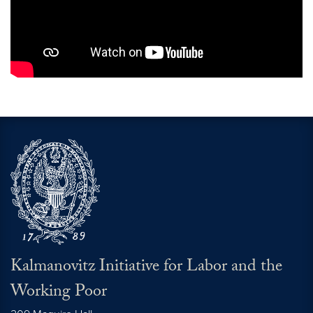
Kalmanovitz Initiative for Labor and the
Working Poor