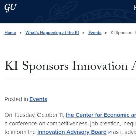
Skip to main content
Skip to main site menu
Search this site
Home
▸
What's Happening at the KI
▸
Events
▸
KI Sponsors 
KI Sponsors Innovation 
Posted in
Events
On Tuesday, October 11,
the Center for Economic a
a conference on competitiveness, job creation, inequ
to inform the
Innovation Advisory Board
as it adv