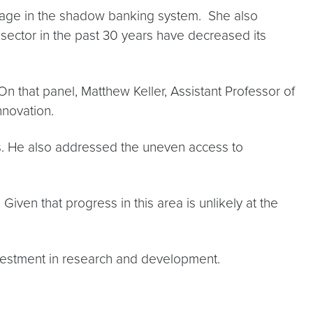
erage in the shadow banking system. She also
l sector in the past 30 years have decreased its
n that panel, Matthew Keller, Assistant Professor of
nnovation.
bs. He also addressed the uneven access to
ven that progress in this area is unlikely at the
estment in research and development.