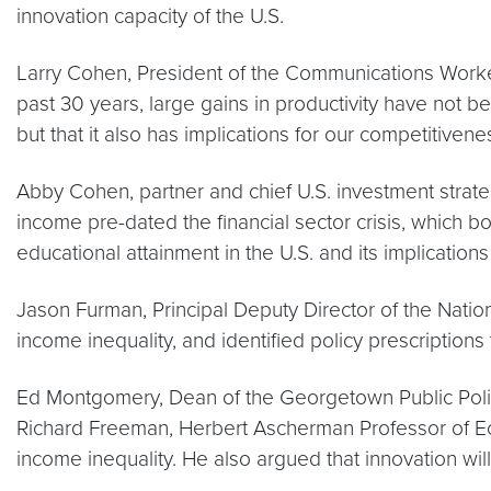
innovation capacity of the U.S.
Larry Cohen, President of the Communications Worke
past 30 years, large gains in productivity have not b
but that it also has implications for our competitivene
Abby Cohen, partner and chief U.S. investment strat
income pre-dated the financial sector crisis, which
educational attainment in the U.S. and its implications 
Jason Furman, Principal Deputy Director of the Nation
income inequality, and identified policy prescriptions 
Ed Montgomery, Dean of the Georgetown Public Policy 
Richard Freeman, Herbert Ascherman Professor of Eco
income inequality. He also argued that innovation wil