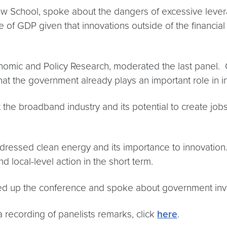
y Law School, spoke about the dangers of excessive lev
re of GDP given that innovations outside of the financia
nomic and Policy Research, moderated the last panel. O
hat the government already plays an important role in i
the broadband industry and its potential to create jo
essed clean energy and its importance to innovation. Gi
nd local-level action in the short term.
 up the conference and spoke about government inv
 recording of panelists remarks, click
here
.