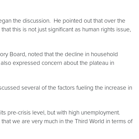
gan the discussion. He pointed out that over the
t this is not just significant as human rights issue,
ory Board, noted that the decline in household
 also expressed concern about the plateau in
cussed several of the factors fueling the increase in
ts pre-crisis level, but with high unemployment.
hat we are very much in the Third World in terms of