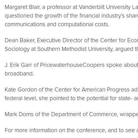
Margaret Blair, a professor at Vanderbilt Universit
questioned the growth of the financial industry’s sha
communications and computational costs.
Dean Baker, Executive Director of the Center for Eco
Sociology at Southern Methodist University, argued t
J. Erik Garr of PricewaterhouseCoopers spoke about 
broadband.
Kate Gordon of the Center for American Progress addr
federal level, she pointed to the potential for state- a
Mark Doms of the Department of Commerce, wrapped
For more information on the conference, and to see a