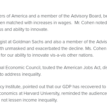
rs of America and a member of the Advisory Board, be
een matched with increases in wages. Mr. Cohen noted tha
ss and ability to innovate.
egist at Goldman Sachs and also a member of the Advis
 both unmasked and exacerbated the decline. Ms. Cohen
for our ability to innovate vis-a-vis other nations.
al Economic Council, touted the American Jobs Act, dis
to address inequality.
Institute, pointed out that our GDP has recovered to i
nomics at Harvard University, reminded the audience t
l not lessen income inequality.