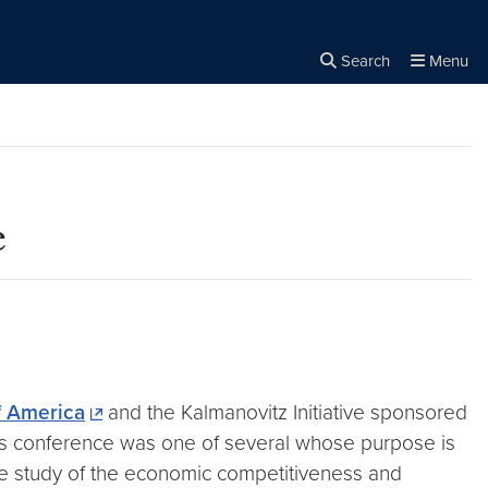
Search
Menu
Close the
×
Search
e
f America
and the Kalmanovitz Initiative sponsored
This conference was one of several whose purpose is
e study of the economic competitiveness and