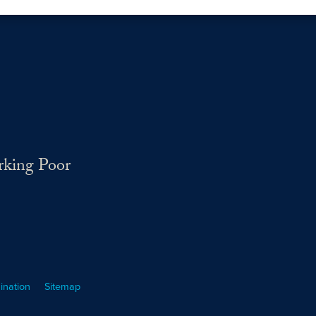
rking Poor
ination
Sitemap