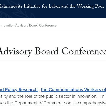
Kalmanovitz Initiative for Labor and the Working Poor
Innovation Advisory Board Conference
Advisory Board Conferenc
nd Policy Research
,
the Communications Workers o
ality and the role of the public sector in innovation. 
ises the Department of Commerce on its comprehensiv