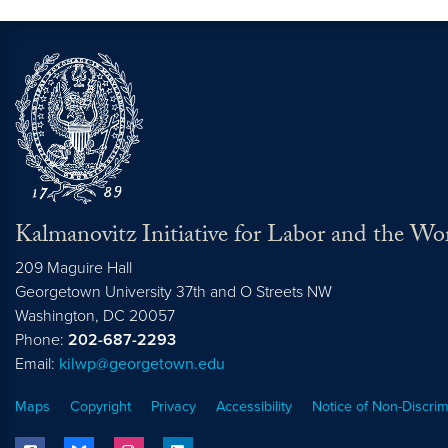
Kalmanovitz Initiative for Labor and the Wo
209 Maguire Hall
Georgetown University 37th and O Streets NW
Washington, DC
20057
Phone:
202-687-2293
Email:
kilwp@georgetown.edu
Maps
Copyright
Privacy
Accessibility
Notice of Non-Discrim
facebook
bluesky
instagram
linkedin