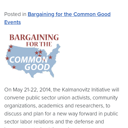
Posted in
Bargaining for the Common Good
Events
On May 21-22, 2014, the Kalmanovitz Initiative will
convene public sector union activists, community
organizations, academics and researchers, to
discuss and plan for a new way forward in public
sector labor relations and the defense and