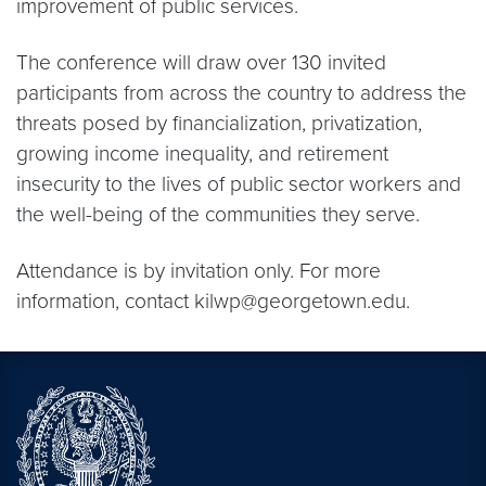
improvement of public services.
The conference will draw over 130 invited
participants from across the country to address the
threats posed by financialization, privatization,
growing income inequality, and retirement
insecurity to the lives of public sector workers and
the well-being of the communities they serve.
Attendance is by invitation only. For more
information, contact kilwp@georgetown.edu.