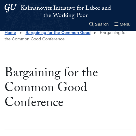
Skip to main content
Skip to main site menu
Kalmanovitz Initiative for Labor and
the Working Poor
Search
Menu
Home
▸
Bargaining for the Common Good
▸
Bargaining for
Close the
×
Search this site
Search
the Common Good Conference
Bargaining for the
Common Good
Conference