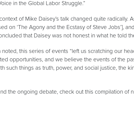
ice in the Global Labor Struggle.”
context of Mike Daisey’s talk changed quite radically. A
ased on ‘The Agony and the Ecstasy of Steve Jobs’], and
concluded that Daisey was not honest in what he told t
 noted, this series of events “left us scratching our h
 opportunities, and we believe the events of the past
such things as truth, power, and social justice, the ki
and the ongoing debate, check out this compilation of