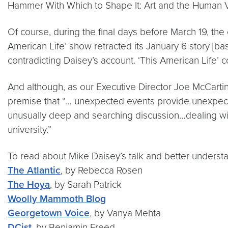
Hammer With Which to Shape It: Art and the Human Vo
Of course, during the final days before March 19, the 
American Life’ show retracted its January 6 story [b
contradicting Daisey’s account. ‘This American Life’ 
And although, as our Executive Director Joe McCartin
premise that “… unexpected events provide unexpected
unusually deep and searching discussion…dealing with 
university.”
To read about Mike Daisey’s talk and better underst
The Atlantic
, by Rebecca Rosen
The Hoya
, by Sarah Patrick
Woolly Mammoth Blog
Georgetown Voice
, by Vanya Mehta
DCist
, by Benjamin Freed