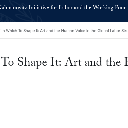
Kalmanovitz Initiative for Labor and the Working Poor
 Which To Shape It: Art and the Human Voice in the Global Labor Str
 Shape It: Art and the 