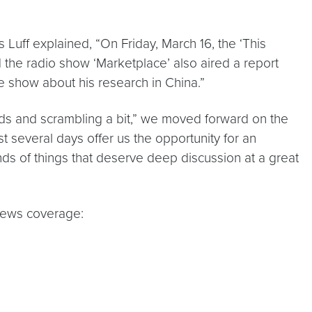
s Luff explained, “On Friday, March 16, the ‘This
 the radio show ‘Marketplace’ also aired a report
he show about his research in China.”
eads and scrambling a bit,” we moved forward on the
 several days offer us the opportunity for an
nds of things that deserve deep discussion at a great
 news coverage: