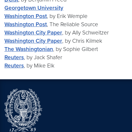
Georgetown University
Washington Post
, by Erik Wemple
Washington Post
, The Reliable Source
Washington City Paper
, by Ally Schweitzer
Washington City Paper
, by Chris Kilmek
The Washingtonian
, by Sophie Gilbert
Reuters
, by Jack Shafer
Reuters
, by Mike Elk