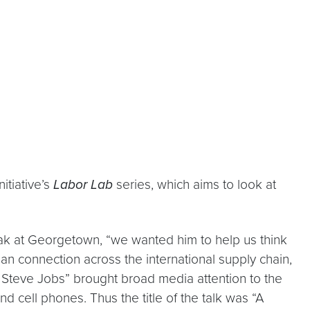
itiative’s
Labor Lab
series, which aims to look at
ak at Georgetown, “we wanted him to help us think
uman connection across the international supply chain,
 Steve Jobs” brought broad media attention to the
 cell phones. Thus the title of the talk was “A