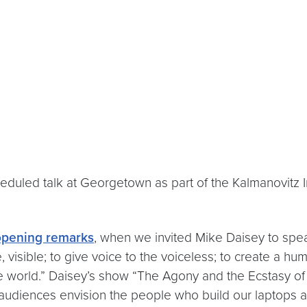
duled talk at Georgetown as part of the Kalmanovitz In
opening remarks
, when we invited Mike Daisey to spe
, visible; to give voice to the voiceless; to create a h
he world.” Daisey’s show “The Agony and the Ecstasy of
udiences envision the people who build our laptops and