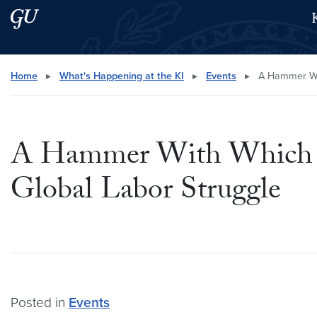
Skip to main content
Skip to main site menu
Search this site
Home
▸
What's Happening at the KI
▸
Events
▸
A Hammer With
A Hammer With Which To
Global Labor Struggle
Posted in
Events