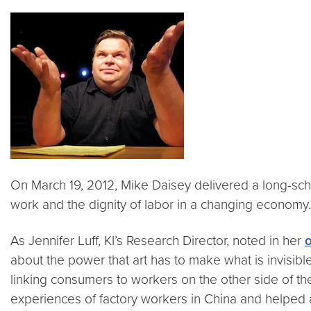
On March 19, 2012, Mike Daisey delivered a long-sche
work and the dignity of labor in a changing economy.
As Jennifer Luff, KI’s Research Director, noted in her
about the power that art has to make what is invisible
linking consumers to workers on the other side of t
experiences of factory workers in China and helped a