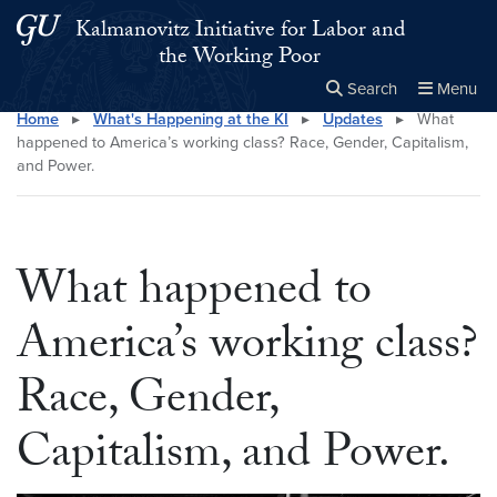
Skip to main content
Skip to main site menu
Kalmanovitz Initiative for Labor and
the Working Poor
Search
Menu
Home
▸
What's Happening at the KI
▸
Updates
▸
What
Close the
×
Search this site
Search
happened to America’s working class? Race, Gender, Capitalism,
and Power.
What happened to
America’s working class?
Race, Gender,
Capitalism, and Power.