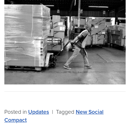
Posted in
Updates
|
Tagged
New Social
Compact