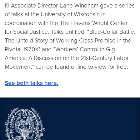
KI Associate Director, Lane Windham gave a series
of talks at the University of Wisconsin in
coordination with the The Havens Wright Center
for Social Justice. Talks entitled, “Blue-Collar Battle:
The Untold Story of Working-Class Promise in the
Pivotal 1970s” and “Workers’ Control in Gig
America: A Discussion on the 21st-Century Labor
Movement” can be found online to view for free.
See both talks here.