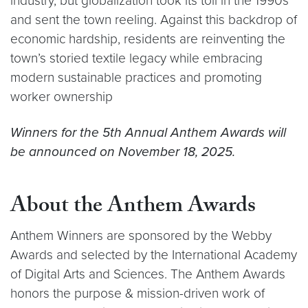
industry, but globalization took its toll in the 1990s
and sent the town reeling. Against this backdrop of
economic hardship, residents are reinventing the
town’s storied textile legacy while embracing
modern sustainable practices and promoting
worker ownership
Winners for the 5th Annual Anthem Awards will
be announced on November 18, 2025.
About the Anthem Awards
Anthem Winners are sponsored by the Webby
Awards and selected by the International Academy
of Digital Arts and Sciences. The Anthem Awards
honors the purpose & mission-driven work of