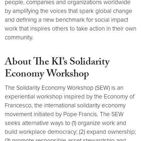
people, companies and organizations worldwide
by amplifying the voices that spark global change
and defining a new benchmark for social impact
work that inspires others to take action in their own
community.
About The KI’s Solidarity
Economy Workshop
The Solidarity Economy Workshop (SEW) is an
experiential workshop inspired by the Economy of
Francesco, the international solidarity economy
movement initiated by Pope Francis. The SEW
seeks alternative ways to (1) organize work and
build workplace democracy; (2) expand ownership;
(3) promote responsible asset stewardship and