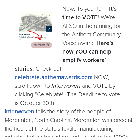
Now, it’s your turn.
It’s
time to VOTE!
We’re
ALSO in the running for
the Anthem Community
Voice award.
Here’s
how YOU can help
amplify workers’
stories.
Check out
celebrate.anthemawards.com
NOW,
scroll down to
Interwoven
and VOTE by
clicking “Celebrate!” The Deadline to vote
is October 30th
Interwoven
tells the story of the people of
Morganton, North Carolina. Morganton was once at
the heart of the state’s textile manufacturing