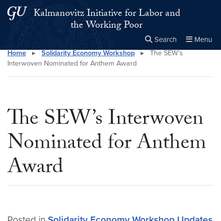
Skip to main content
Skip to main site menu
Kalmanovitz Initiative for Labor and
the Working Poor
Search
Menu
Home
▸
Solidarity Economy Workshop
▸
The SEW’s
Close the
×
Search this site
Search
Interwoven Nominated for Anthem Award
The SEW’s Interwoven
Nominated for Anthem
Award
Posted in
Solidarity Economy Workshop
Updates