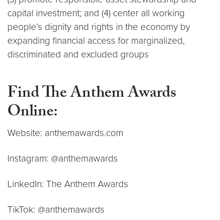
capital investment; and (4) center all working
people’s dignity and rights in the economy by
expanding financial access for marginalized,
discriminated and excluded groups
Find The Anthem Awards
Online:
Website: anthemawards.com
Instagram: @anthemawards
LinkedIn: The Anthem Awards
TikTok: @anthemawards