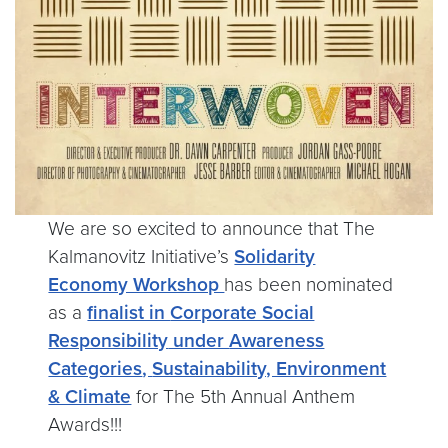
We are so excited to announce that The
Kalmanovitz Initiative’s
Solidarity
Economy Workshop
has been nominated
as a
finalist in
Corporate Social
Responsibility
under
Awareness
Categories
,
Sustainability, Environment
& Climate
for The 5th Annual Anthem
Awards!!!