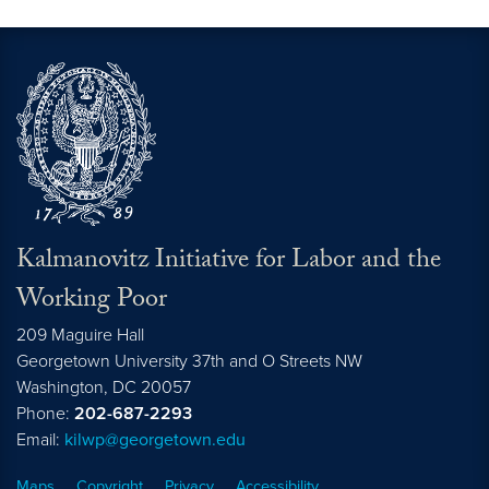
Kalmanovitz Initiative for Labor and the
Working Poor
209 Maguire Hall
Georgetown University 37th and O Streets NW
Washington, DC
20057
Phone:
202-687-2293
Email:
kilwp@georgetown.edu
Maps
Copyright
Privacy
Accessibility