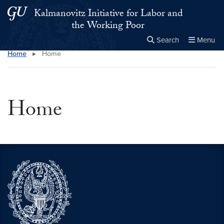
Skip to main content
Skip to main site menu
Kalmanovitz Initiative for Labor and
the Working Poor
Search
Menu
Home
▸
Home
Close the
×
Search this site
Search
Home