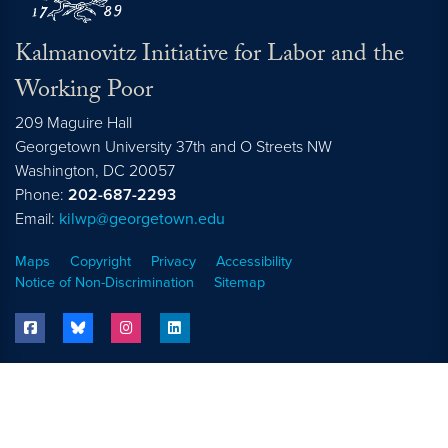
Kalmanovitz Initiative for Labor and the
Working Poor
209 Maguire Hall
Georgetown University 37th and O Streets NW
Washington, DC
20057
Phone:
202-687-2293
Email:
kilwp@georgetown.edu
Maps
Copyright
Privacy
Accessibility
Notice of Non-Discrimination
Sitemap
facebook
bluesky
instagram
linkedin