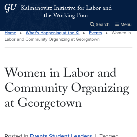
Skip to main content
Skip to main site menu
Kalmanovitz Initiative for Labor and
the Working Poor
Search
Menu
Home
▸
What's Happening at the KI
▸
Events
▸
Women in
Close the
×
Search this site
Search
Labor and Community Organizing at Georgetown
Women in Labor and
Community Organizing
at Georgetown
Posted in
Events
Student Leaders
|
Tagged