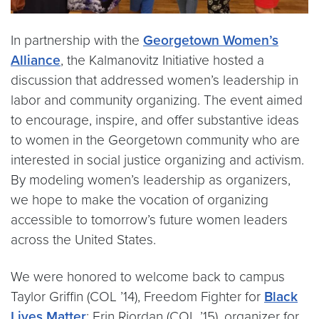
In partnership with the
Georgetown Women’s
Alliance
, the Kalmanovitz Initiative hosted a
discussion that addressed women’s leadership in
labor and community organizing. The event aimed
to encourage, inspire, and offer substantive ideas
to women in the Georgetown community who are
interested in social justice organizing and activism.
By modeling women’s leadership as organizers,
we hope to make the vocation of organizing
accessible to tomorrow’s future women leaders
across the United States.
We were honored to welcome back to campus
Taylor Griffin (COL ’14), Freedom Fighter for
Black
Lives Matter
; Erin Riordan (COL ’15), organizer for