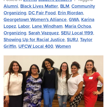
Alumni
,
Black Lives Matter
,
BLM
,
Community
Organizing
,
DC Fair Food
,
Erin Riordan
,
Georgetown Women's Alliance
,
GWA
,
Karina
Lopez
,
Labor
,
Lane Windham
,
Maria Ochoa
,
Organizing
,
Sarah Vazquez
,
SEIU Local 1199
,
Showing Up for Racial Justice
,
SURJ
,
Taylor
Griffin
,
UFCW Local 400
,
Women