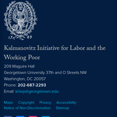
Kalmanovitz Initiative for Labor and the
Working Poor
209 Maguire Hall
Georgetown University 37th and O Streets NW
Washington, DC
20057
Phone:
202-687-2293
Email:
kilwp@georgetown.edu
Maps
Copyright
Privacy
Accessibility
Notice of Non-Discrimination
Sitemap