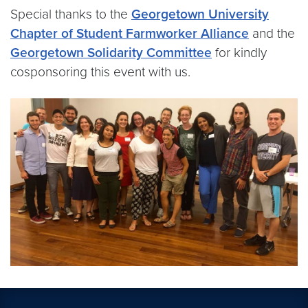
Special thanks to the
Georgetown University
Chapter of Student Farmworker Alliance
and the
Georgetown Solidarity Committee
for kindly
cosponsoring this event with us.