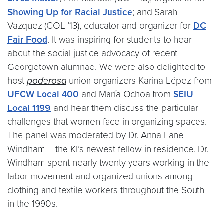
Showing Up for Racial Justice
; and Sarah
Vazquez (COL ’13), educator and organizer for
DC
Fair Food
. It was inspiring for students to hear
about the social justice advocacy of recent
Georgetown alumnae. We were also delighted to
host
poderosa
union organizers Karina López from
UFCW Local 400
and María Ochoa from
SEIU
Local 1199
and hear them discuss the particular
challenges that women face in organizing spaces.
The panel was moderated by Dr. Anna Lane
Windham – the KI’s newest fellow in residence. Dr.
Windham spent nearly twenty years working in the
labor movement and organized unions among
clothing and textile workers throughout the South
in the 1990s.