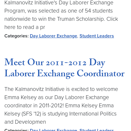
Kalmanovitz Initiative's Day Laborer Exchange
Program, was selected as one of 54 students
nationwide to win the Truman Scholarship. Click
here to read a pr
Categories:
Day Laborer Exchange
,
Student Leaders
Meet Our 2011-2012 Day
Laborer Exchange Coordinator
The Kalmanovitz Initiative is excited to welcome
Emma Kelsey as our Day Laborer Exchange
coordinator in 2011-2012! Emma Kelsey Emma
Kelsey (SFS '12) is studying International Politics
and Developmen
Categories:
Day Laborer Exchange
,
Student Leaders