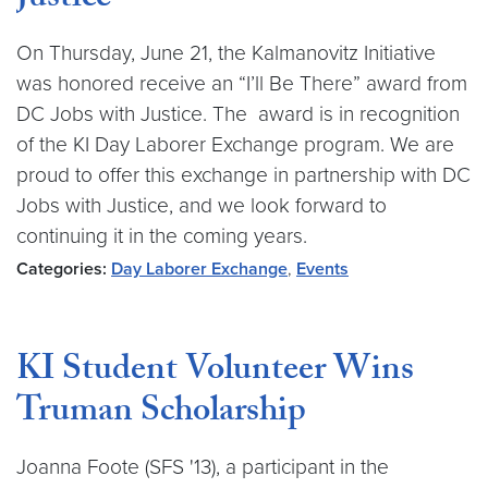
Justice
On Thursday, June 21, the Kalmanovitz Initiative
was honored receive an “I’ll Be There” award from
DC Jobs with Justice. The award is in recognition
of the KI Day Laborer Exchange program. We are
proud to offer this exchange in partnership with DC
Jobs with Justice, and we look forward to
continuing it in the coming years.
Categories:
Day Laborer Exchange
,
Events
KI Student Volunteer Wins
Truman Scholarship
Joanna Foote (SFS '13), a participant in the