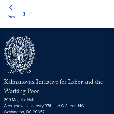
1
2
Prev
Kalmanovitz Initiative for Labor and the
Working Poor
209 Maguire Hall
Georgetown University 37th and O Streets NW
Washington, DC
20057