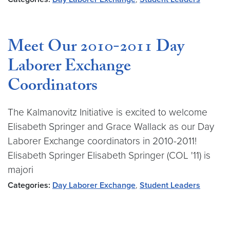
Meet Our 2010-2011 Day
Laborer Exchange
Coordinators
The Kalmanovitz Initiative is excited to welcome
Elisabeth Springer and Grace Wallack as our Day
Laborer Exchange coordinators in 2010-2011!
Elisabeth Springer Elisabeth Springer (COL '11) is
majori
Categories:
Day Laborer Exchange
,
Student Leaders