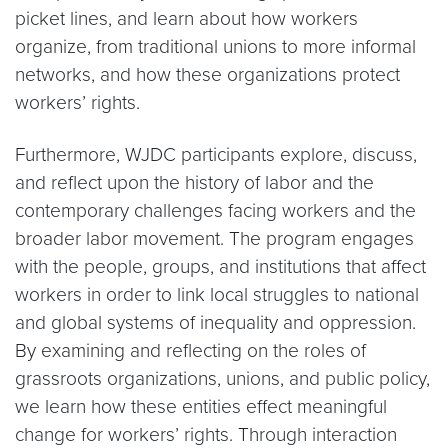
picket lines, and learn about how workers
organize, from traditional unions to more informal
networks, and how these organizations protect
workers’ rights.
Furthermore, WJDC participants explore, discuss,
and reflect upon the history of labor and the
contemporary challenges facing workers and the
broader labor movement. The program engages
with the people, groups, and institutions that affect
workers in order to link local struggles to national
and global systems of inequality and oppression.
By examining and reflecting on the roles of
grassroots organizations, unions, and public policy,
we learn how these entities effect meaningful
change for workers’ rights. Through interaction