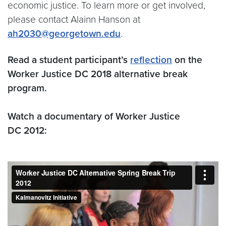
economic justice. To learn more or get involved,
please contact Alainn Hanson at
ah2030@georgetown.edu
.
Read a student participant’s
reflection
on the
Worker Justice DC 2018 alternative break
program.
Watch a documentary of Worker Justice
DC 2012: