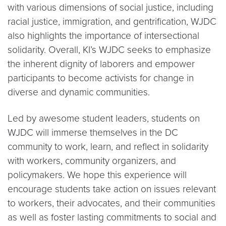
with various dimensions of social justice, including
racial justice, immigration, and gentrification, WJDC
also highlights the importance of intersectional
solidarity. Overall, KI’s WJDC seeks to emphasize
the inherent dignity of laborers and empower
participants to become activists for change in
diverse and dynamic communities.
Led by awesome student leaders, students on
WJDC will immerse themselves in the DC
community to work, learn, and reflect in solidarity
with workers, community organizers, and
policymakers. We hope this experience will
encourage students take action on issues relevant
to workers, their advocates, and their communities
as well as foster lasting commitments to social and