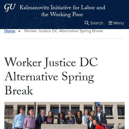
Skip to main content
Skip to main site menu
Kalmanovitz Initiative for Labor and
the Working Poor
Search
Menu
Home
▸
Worker Justice DC Alternative Spring Break
Close the
×
Search this site
Search
Worker Justice DC
Alternative Spring
Break