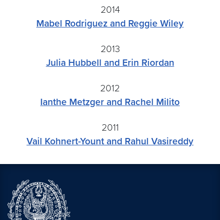
2014
Mabel Rodriguez and Reggie Wiley
2013
Julia Hubbell and Erin Riordan
2012
Ianthe Metzger and Rachel Milito
2011
Vail Kohnert-Yount and Rahul Vasireddy