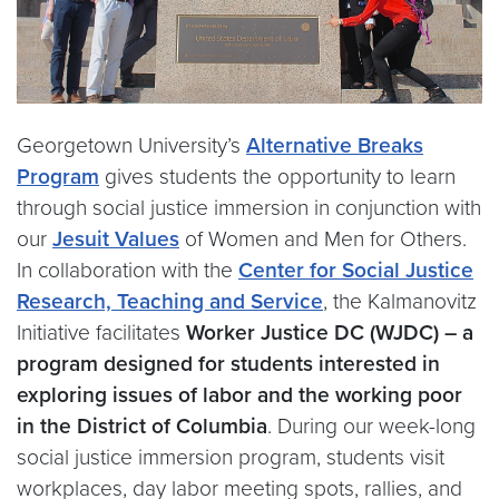
Georgetown University’s
Alternative Breaks
Program
gives students the opportunity to learn
through social justice immersion in conjunction with
our
Jesuit Values
of Women and Men for Others.
In collaboration with the
Center for Social Justice
Research, Teaching and Service
, the Kalmanovitz
Initiative facilitates
Worker Justice DC (WJDC) – a
program designed for students interested in
exploring issues of labor and the working poor
in the District of Columbia
. During our week-long
social justice immersion program, students visit
workplaces, day labor meeting spots, rallies, and