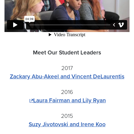
Meet Our Student Leaders
2017
Zackary Abu-Akeel and Vincent DeLaurentis
2016
Laura Fairman and Lily Ryan
2015
Suzy Jivotovski and Irene Koo