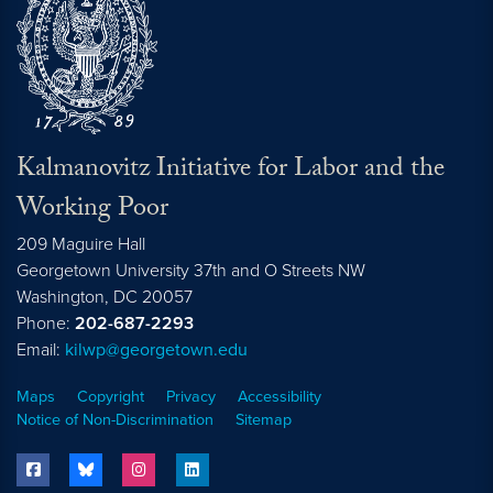
Kalmanovitz Initiative for Labor and the
Working Poor
209 Maguire Hall
Georgetown University 37th and O Streets NW
Washington, DC
20057
Phone:
202-687-2293
Email:
kilwp@georgetown.edu
Maps
Copyright
Privacy
Accessibility
Notice of Non-Discrimination
Sitemap
facebook
bluesky
instagram
linkedin