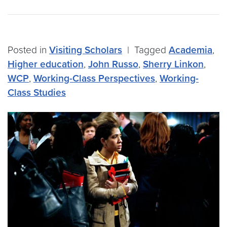
Posted in
Visiting Scholars
|
Tagged
Academia
,
Higher education
,
John Russo
,
Sherry Linkon
,
WCP
,
Working-Class Perspectives
,
Working-
Class Studies