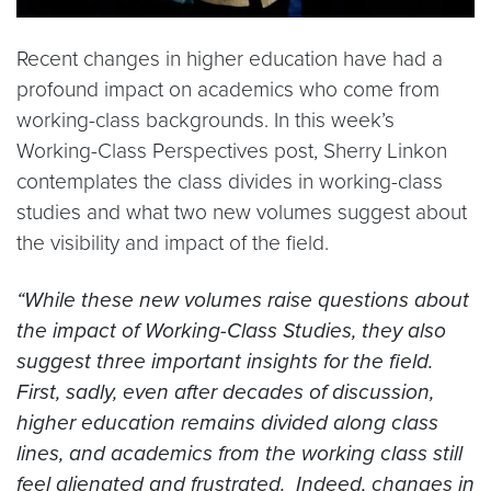
Recent changes in higher education have had a
profound impact on academics who come from
working-class backgrounds. In this week’s
Working-Class Perspectives post, Sherry Linkon
contemplates the class divides in working-class
studies and what two new volumes suggest about
the visibility and impact of the field.
“While these new volumes raise questions about
the impact of Working-Class Studies, they also
suggest three important insights for the field.
First, sadly, even after decades of discussion,
higher education remains divided along class
lines, and academics from the working class still
feel alienated and frustrated. Indeed, changes in