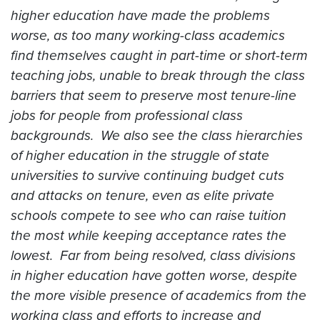
higher education have made the problems
worse, as too many working-class academics
find themselves caught in part-time or short-term
teaching jobs, unable to break through the class
barriers that seem to preserve most tenure-line
jobs for people from professional class
backgrounds. We also see the class hierarchies
of higher education in the struggle of state
universities to survive continuing budget cuts
and attacks on tenure, even as elite private
schools compete to see who can raise tuition
the most while keeping acceptance rates the
lowest. Far from being resolved, class divisions
in higher education have gotten worse, despite
the more visible presence of academics from the
working class and efforts to increase and