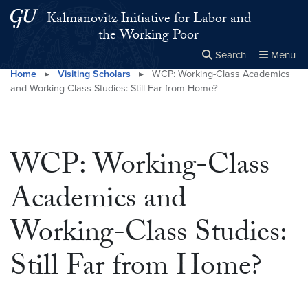
Skip to main content
Skip to main site menu
Kalmanovitz Initiative for Labor and
the Working Poor
Search
Menu
Home
▸
Visiting Scholars
▸
WCP: Working-Class Academics
Close the
×
Search this site
Search
and Working-Class Studies: Still Far from Home?
WCP: Working-Class
Academics and
Working-Class Studies:
Still Far from Home?