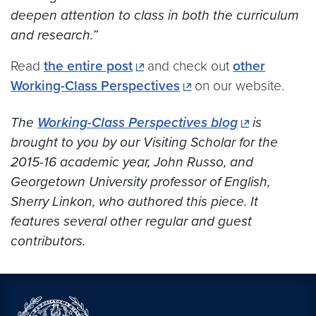
deepen attention to class in both the curriculum
and research.”
Read
the entire post
and check out
other
Working-Class Perspectives
on our website.
The
Working-Class Perspectives blog
is
brought to you by our Visiting Scholar for the
2015-16 academic year, John Russo, and
Georgetown University professor of English,
Sherry Linkon, who authored this piece. It
features several other regular and guest
contributors.