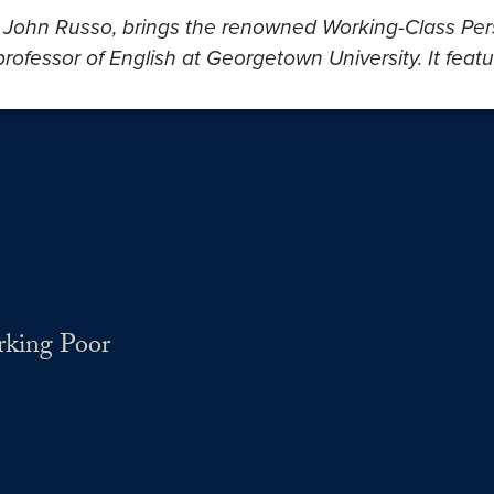
, John Russo, brings the renowned Working-Class Persp
rofessor of English at Georgetown University. It featu
rking Poor