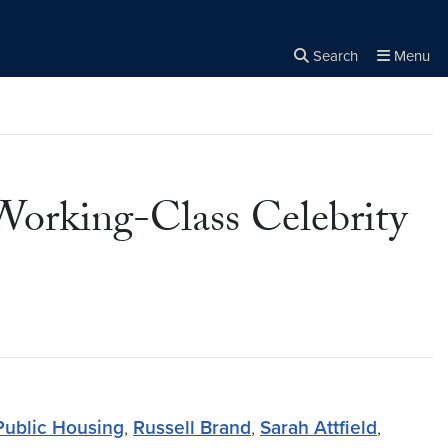
Search
Menu
Close the
×
Search
Working-Class Celebrity
Public Housing
,
Russell Brand
,
Sarah Attfield
,