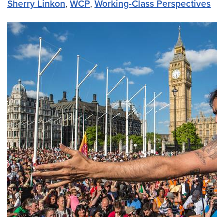
Sherry Linkon
,
WCP
,
Working-Class Perspectives