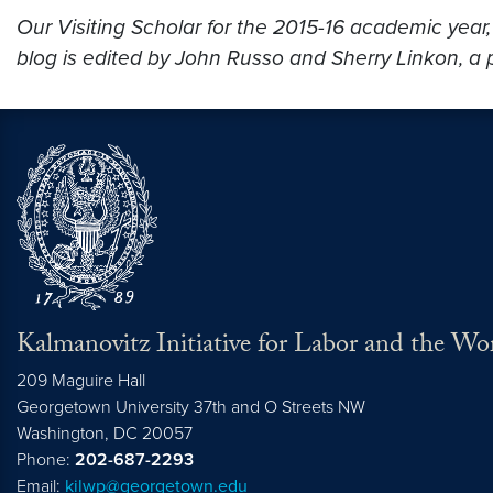
Our Visiting Scholar for the 2015-16 academic year
blog is edited by John Russo and Sherry Linkon, a p
Kalmanovitz Initiative for Labor and the Wo
209 Maguire Hall
Georgetown University 37th and O Streets NW
Washington, DC
20057
Phone:
202-687-2293
Email:
kilwp@georgetown.edu