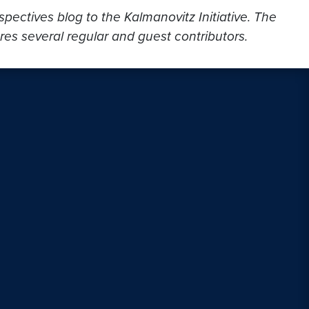
ectives blog to the Kalmanovitz Initiative. The
res several regular and guest contributors.