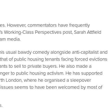
uses. However, commentators have frequently
y’s Working-Class Perspectives post, Sarah Attfield
ream media.
 his usual bawdy comedy alongside anti-capitalist and
hat of public housing tenants facing forced evictions
nts to sell to private buyers. He also made a
tranger to public housing activism. He has supported
North London, where he organised a sleepover
se issues seems to have been welcomed by most of
s.