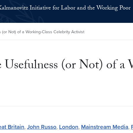
Kalmanovitz Initiative for Labor and the Working Poor
or Not) of a Working-Class Celebrity Activist
Usefulness (or Not) of a 
at Britain
,
John Russo
,
London
,
Mainstream Media
,