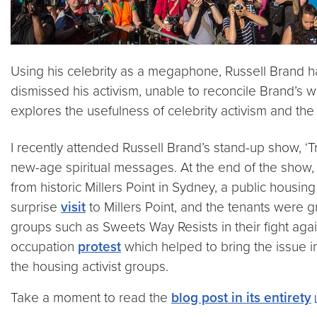
Using his celebrity as a megaphone, Russell Brand 
dismissed his activism, unable to reconcile Brand’s w
explores the usefulness of celebrity activism and the
I recently attended Russell Brand’s stand-up show, ‘
new-age spiritual messages. At the end of the show, h
from historic Millers Point in Sydney, a public housi
surprise
visit
to Millers Point, and the tenants were gr
groups such as Sweets Way Resists in their fight ag
occupation
protest
which helped to bring the issue 
the housing activist groups.
Take a moment to read the
blog post in its entirety