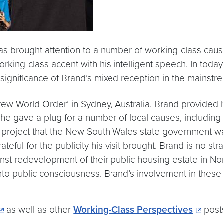
has brought attention to a number of working-class ca
orking-class accent with his intelligent speech. In toda
 significance of Brand’s mixed reception in the mainst
Trew World Order’ in Sydney, Australia. Brand provided
e gave a plug for a number of local causes, including t
ng project that the New South Wales state government wa
ateful for the publicity his visit brought. Brand is no s
ainst redevelopment of their public housing estate in 
into public consciousness. Brand’s involvement in the
as well as other
Working-Class Perspectives
post