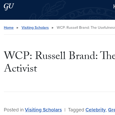
Skip to main content
Skip to main site menu
Search this site
Home
▸
Visiting Scholars
▸
WCP: Russell Brand: The Usefulness (
WCP: Russell Brand: The 
Activist
Posted in
Visiting Scholars
|
Tagged
Celebrity
,
Gre