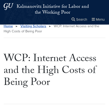
Skip to main content
Skip to main site menu
Kalmanovitz Initiative for Labor and
the Working Poor
Search
Menu
Home
▸
Visiting Scholars
▸
WCP: Internet Access and the
Close the
×
Search this site
Search
High Costs of Being Poor
WCP: Internet Access
and the High Costs of
Being Poor