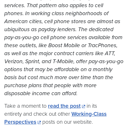
services. That pattern also applies to cell
phones. In working class neighborhoods of
American cities, cell phone stores are almost as
ubiquitous as payday lenders. The dedicated
pay-as-you-go cell phone services available from
these outlets, like Boost Mobile or TracPhones,
as well as the major contract carriers like ATT,
Verizon, Sprint, and T-Mobile, offer pay-as-you-go
options that may be affordable on a monthly
basis but cost much more over time than the
purchase plans that people with more
disposable income can afford.
Take a moment to
read the post
in its
entirety and check out other
Working-Class
Perspectives
posts on our website.