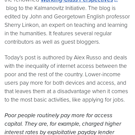
blog to the Kalmanovitz Initiative. The blog is
edited by John and Georgetown English professor
Sherry Linkon, an expert on teaching and learning
in the humanities. It features several regular
contributors as well as guest bloggers.
Today’s post is authored by Alex Russo and deals
with the inequality of internet access between the
poor and the rest of the country. Lower-income
users pay more for both devices and access, and
that leaves them at a disadvantage when it comes
to the most basic activities, like applying for jobs.
Poor people routinely pay more for access
capital. They are, for example, charged higher
interest rates by exploitative payday lender