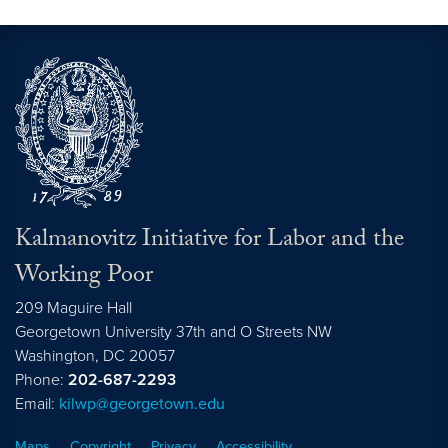
Kalmanovitz Initiative for Labor and the
Working Poor
209 Maguire Hall
Georgetown University 37th and O Streets NW
Washington, DC
20057
Phone:
202-687-2293
Email:
kilwp@georgetown.edu
Maps
Copyright
Privacy
Accessibility