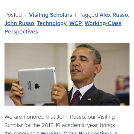
Posted in
Visiting Scholars
|
Tagged
Alex Russo
,
John Russo
,
Technology
,
WCP
,
Working-Class
Perspectives
We are honored that John Russo, our Visiting
Scholar for the 2015-16 academic year, brings
the renowned
Working-Class Perspectives