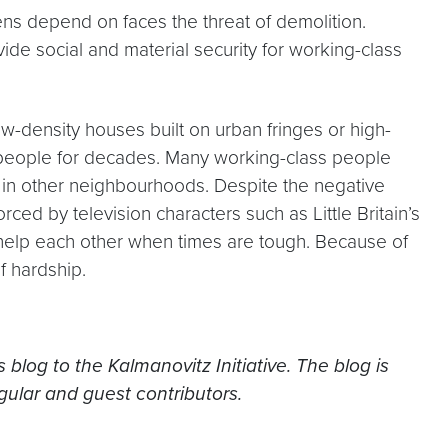
zens depend on faces the threat of demolition.
ide social and material security for working-class
low-density houses built on urban fringes or high-
s people for decades. Many working-class people
 in other neighbourhoods. Despite the negative
ced by television characters such as Little Britain’s
o help each other when times are tough. Because of
f hardship.
blog to the Kalmanovitz Initiative. The blog is
gular and guest contributors.