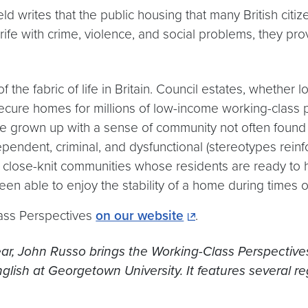
ld writes that the public housing that many British citi
fe with crime, violence, and social problems, they prov
 the fabric of life in Britain. Council estates, whether 
secure homes for millions of low-income working-clas
ve grown up with a sense of community not often found
endent, criminal, and dysfunctional (stereotypes reinfor
een close-knit communities whose residents are ready t
n able to enjoy the stability of a home during times o
ass Perspectives
on our website
.
ar, John Russo brings the Working-Class Perspectives 
glish at Georgetown University. It features several re