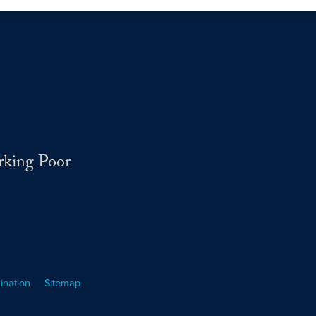
rking Poor
ination
Sitemap