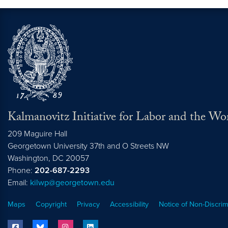
Kalmanovitz Initiative for Labor and the Wo
209 Maguire Hall
Georgetown University 37th and O Streets NW
Washington, DC
20057
Phone:
202-687-2293
Email:
kilwp@georgetown.edu
Maps
Copyright
Privacy
Accessibility
Notice of Non-Discrim
facebook
bluesky
instagram
linkedin