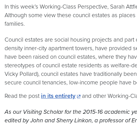
In this week’s Working-Class Perspective, Sarah Attfie
Although some view these council estates as places ri
families.
Council estates are social housing projects and part of
density inner-city apartment towers, have provided 
have been raised on council estates, where they ha
stereotypes of council estate residents as welfare-dep
Vicky Pollard), council estates have traditionally b
secure council tenancies, low-income people have bee
Read the post
in its entirety
and other Working-Cl
As our Visiting Scholar for the 2015-16 academic ye
edited by John and Sherry Linkon, a professor of En