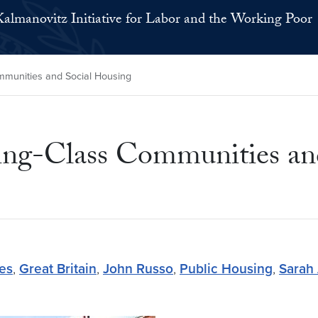
Kalmanovitz Initiative for Labor and the Working Poor
mmunities and Social Housing
ing-Class Communities an
tes
,
Great Britain
,
John Russo
,
Public Housing
,
Sarah 