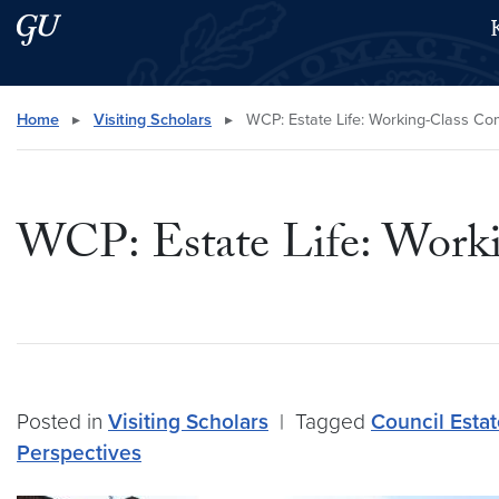
Skip to main content
Skip to main site menu
Search this site
Home
▸
Visiting Scholars
▸
WCP: Estate Life: Working-Class Co
WCP: Estate Life: Work
Posted in
Visiting Scholars
|
Tagged
Council Esta
Perspectives