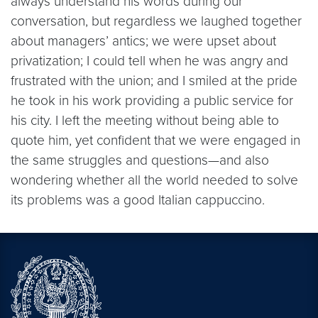
always understand his words during our
conversation, but regardless we laughed together
about managers’ antics; we were upset about
privatization; I could tell when he was angry and
frustrated with the union; and I smiled at the pride
he took in his work providing a public service for
his city. I left the meeting without being able to
quote him, yet confident that we were engaged in
the same struggles and questions—and also
wondering whether all the world needed to solve
its problems was a good Italian cappuccino.