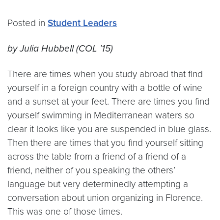
Posted in
Student Leaders
by Julia Hubbell (COL ’15)
There are times when you study abroad that find
yourself in a foreign country with a bottle of wine
and a sunset at your feet. There are times you find
yourself swimming in Mediterranean waters so
clear it looks like you are suspended in blue glass.
Then there are times that you find yourself sitting
across the table from a friend of a friend of a
friend, neither of you speaking the others’
language but very determinedly attempting a
conversation about union organizing in Florence.
This was one of those times.