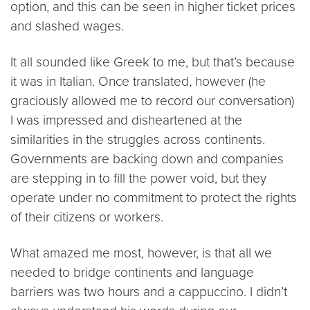
option, and this can be seen in higher ticket prices
and slashed wages.
It all sounded like Greek to me, but that’s because
it was in Italian. Once translated, however (he
graciously allowed me to record our conversation)
I was impressed and disheartened at the
similarities in the struggles across continents.
Governments are backing down and companies
are stepping in to fill the power void, but they
operate under no commitment to protect the rights
of their citizens or workers.
What amazed me most, however, is that all we
needed to bridge continents and language
barriers was two hours and a cappuccino. I didn’t