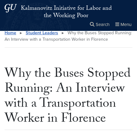
Skip to main content
Skip to main site menu
Kalmanovitz Initiative for Labor and
the Working Poor
Search
Menu
Home
▸
Student Leaders
▸
Why the Buses Stopped Running:
Close the
×
Search this site
Search
An Interview with a Transportation Worker in Florence
Why the Buses Stopped
Running: An Interview
with a Transportation
Worker in Florence