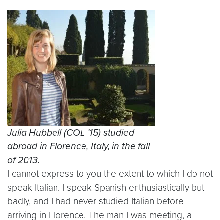
Julia Hubbell (COL ’15) studied
abroad in Florence, Italy, in the fall
of 2013.
I cannot express to you the extent to which I do not
speak Italian. I speak Spanish enthusiastically but
badly, and I had never studied Italian before
arriving in Florence. The man I was meeting, a