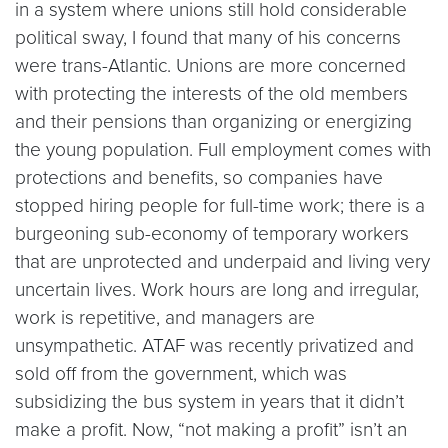
in a system where unions still hold considerable
political sway, I found that many of his concerns
were trans-Atlantic. Unions are more concerned
with protecting the interests of the old members
and their pensions than organizing or energizing
the young population. Full employment comes with
protections and benefits, so companies have
stopped hiring people for full-time work; there is a
burgeoning sub-economy of temporary workers
that are unprotected and underpaid and living very
uncertain lives. Work hours are long and irregular,
work is repetitive, and managers are
unsympathetic. ATAF was recently privatized and
sold off from the government, which was
subsidizing the bus system in years that it didn’t
make a profit. Now, “not making a profit” isn’t an