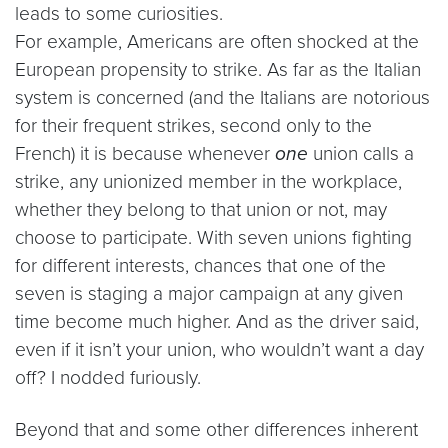
leads to some curiosities.
For example, Americans are often shocked at the
European propensity to strike. As far as the Italian
system is concerned (and the Italians are notorious
for their frequent strikes, second only to the
French) it is because whenever
one
union calls a
strike, any unionized member in the workplace,
whether they belong to that union or not, may
choose to participate. With seven unions fighting
for different interests, chances that one of the
seven is staging a major campaign at any given
time become much higher. And as the driver said,
even if it isn’t your union, who wouldn’t want a day
off? I nodded furiously.
Beyond that and some other differences inherent