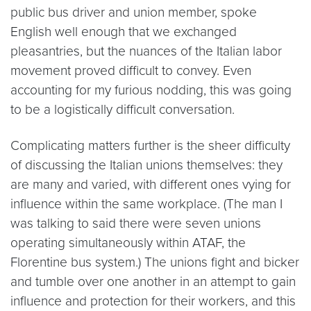
public bus driver and union member, spoke
English well enough that we exchanged
pleasantries, but the nuances of the Italian labor
movement proved difficult to convey. Even
accounting for my furious nodding, this was going
to be a logistically difficult conversation.
Complicating matters further is the sheer difficulty
of discussing the Italian unions themselves: they
are many and varied, with different ones vying for
influence within the same workplace. (The man I
was talking to said there were seven unions
operating simultaneously within ATAF, the
Florentine bus system.) The unions fight and bicker
and tumble over one another in an attempt to gain
influence and protection for their workers, and this