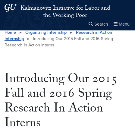
Skip to main content
Skip to main site menu
Kalmanovitz Initiative for Labor and
the Working Poor
Search
Menu
Home
▸
Organizing Internship
▸
Research in Action
Close the
×
Search this site
Search
Internship
▸
Introducing Our 2015 Fall and 2016 Spring
Research In Action Interns
Introducing Our 2015
Fall and 2016 Spring
Research In Action
Interns