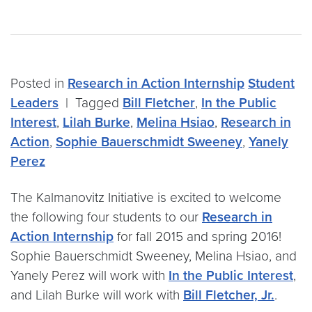
Posted in
Research in Action Internship
Student
Leaders
|
Tagged
Bill Fletcher
,
In the Public
Interest
,
Lilah Burke
,
Melina Hsiao
,
Research in
Action
,
Sophie Bauerschmidt Sweeney
,
Yanely
Perez
The Kalmanovitz Initiative is excited to welcome
the following four students to our
Research in
Action Internship
for fall 2015 and spring 2016!
Sophie Bauerschmidt Sweeney, Melina Hsiao, and
Yanely Perez will work with
In the Public Interest
,
and Lilah Burke will work with
Bill Fletcher, Jr.
.