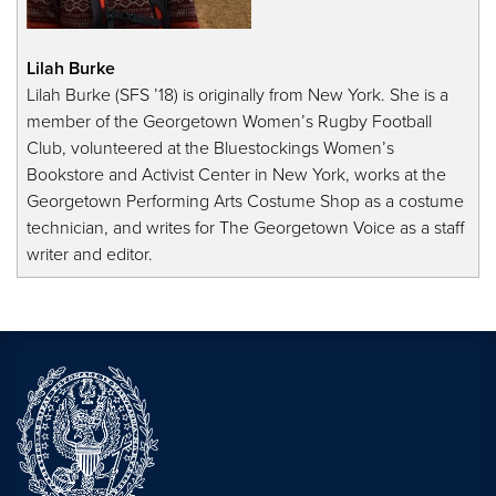
Lilah Burke
Lilah Burke (SFS ’18) is originally from New York. She is a
member of the Georgetown Women’s Rugby Football
Club, volunteered at the Bluestockings Women’s
Bookstore and Activist Center in New York, works at the
Georgetown Performing Arts Costume Shop as a costume
technician, and writes for The Georgetown Voice as a staff
writer and editor.