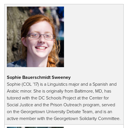
Sophie Bauerschmidt Sweeney
Sophie (COL ’17) is a Linguistics major and a Spanish and
Arabic minor. She is originally from Baltimore, MD, has
tutored with the DC Schools Project at the Center for
Social Justice and the Prison Outreach program, served
on the Georgetown University Debate Team, and is an
active member with the Georgetown Solidarity Committee.