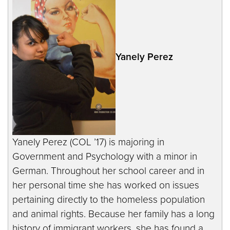
Yanely Perez
Yanely Perez (COL ’17) is majoring in
Government and Psychology with a minor in
German. Throughout her school career and in
her personal time she has worked on issues
pertaining directly to the homeless population
and animal rights. Because her family has a long
history of immigrant workers, she has found a