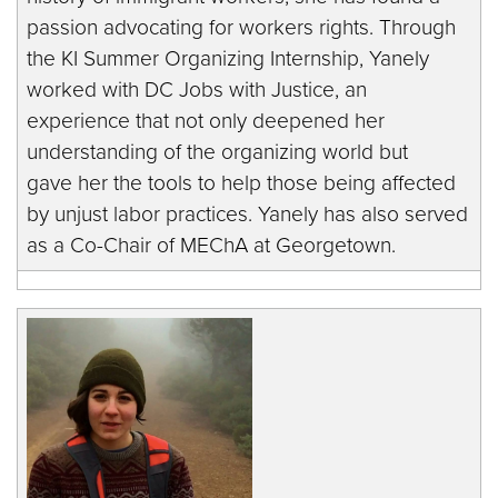
passion advocating for workers rights. Through
the KI Summer Organizing Internship, Yanely
worked with DC Jobs with Justice, an
experience that not only deepened her
understanding of the organizing world but
gave her the tools to help those being affected
by unjust labor practices. Yanely has also served
as a Co-Chair of MEChA at Georgetown.