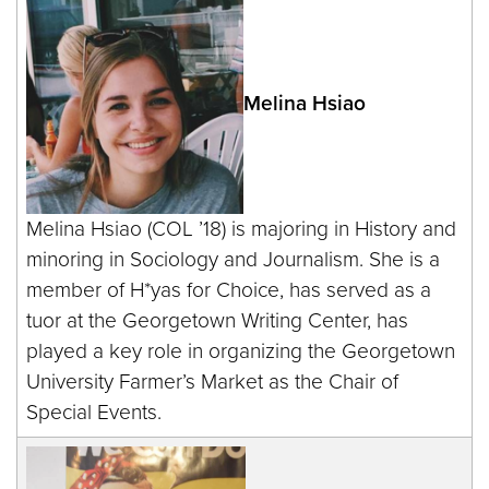
Melina Hsiao
Melina Hsiao (COL ’18) is majoring in History and
minoring in Sociology and Journalism. She is a
member of H*yas for Choice, has served as a
tuor at the Georgetown Writing Center, has
played a key role in organizing the Georgetown
University Farmer’s Market as the Chair of
Special Events.