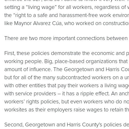
setting a “living wage” for all workers, regardless o
the “right to a safe and harassment-free work enviro
like Maynor Alvarez Cúa, who worked on construction
There are two more important connections between t
First, these policies demonstrate the economic and po
working people. Big, place-based organizations tha
amount of influence. The Georgetown and Harris Coun
but for all of the many subcontracted workers on a un
with other entities that pay their workers a living 
with service providers – it has a ripple effect. An a
workers’ rights policies, but even workers who do no
worksites as their employers raise wages to retain 
Second, Georgetown and Harris County’s policies demo