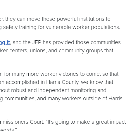
, they can move these powerful institutions to
g safety training for vulnerable worker populations.
ng it
, and the JEP has provided those communities
orker centers, unions, and community groups that
n for many more worker victories to come, so that
een accomplished in Harris County, we know that
thout robust and independent monitoring and
ng communities, and many workers outside of Harris
missioners Court: “It’s going to make a great impact
 words.”