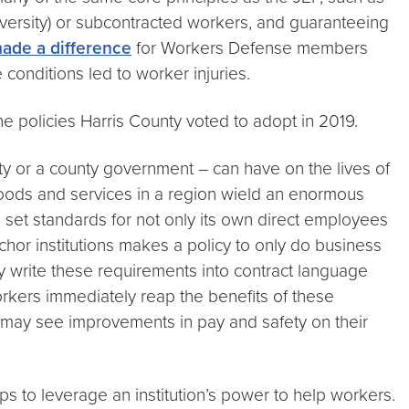
niversity) or subcontracted workers, and guaranteeing
ade a difference
for Workers Defense members
onditions led to worker injuries.
policies Harris County voted to adopt in 2019.
sity or a county government – can have on the lives of
oods and services in a region wield an enormous
set standards for not only its own direct employees
chor institutions makes a policy to only do business
y write these requirements into contract language
workers immediately reap the benefits of these
k may see improvements in pay and safety on their
s to leverage an institution’s power to help workers.