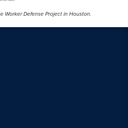
the Worker Defense Project in Houston.