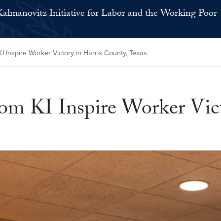
Kalmanovitz Initiative for Labor and the Working Poor
 Inspire Worker Victory in Harris County, Texas
om KI Inspire Worker Vict