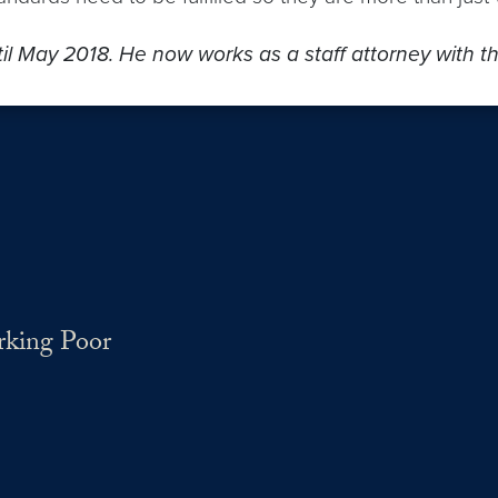
til May 2018. He now works as a staff attorney with 
rking Poor