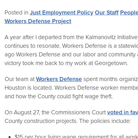
Posted in
Just Employment Policy
Our Staff
Peopl
Workers Defense Project
A year after I departed from the Kalmanovitz Initiativ
continues to resonate. Workers Defense is a statewi
ago Workers Defense and our labor and community alli
victory took me back to my work at Georgetown.
Our team at
Workers Defense
spent months organizi
Houston is located. Workers Defense worker members 
and how the County could fight wage theft.
On August 27, the Commissioners Court
voted in fav
County construction projects. The policies include:
$15 per hour living wage requirement for all work