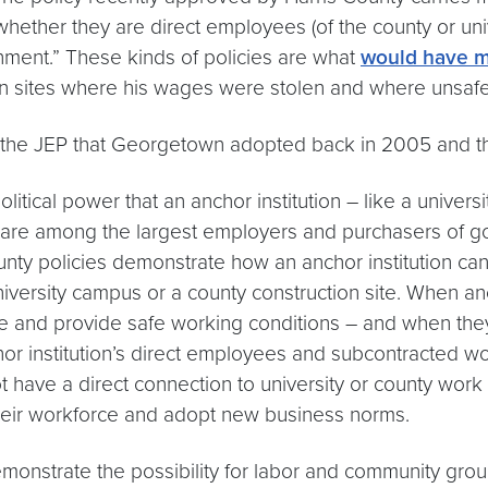
f whether they are direct employees (of the county or u
nment.” These kinds of policies are what
would have m
 sites where his wages were stolen and where unsafe c
he JEP that Georgetown adopted back in 2005 and the 
litical power that an anchor institution – like a univer
t are among the largest employers and purchasers of g
ty policies demonstrate how an anchor institution can 
iversity campus or a county construction site. When an
wage and provide safe working conditions – and when the
nchor institution’s direct employees and subcontracted 
t have a direct connection to university or county wor
their workforce and adopt new business norms.
nstrate the possibility for labor and community group