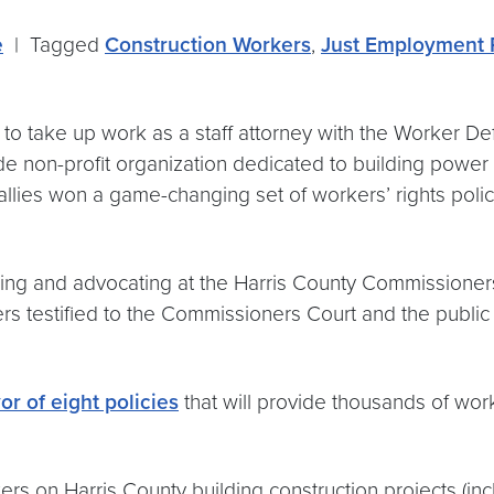
e
|
Tagged
Construction Workers
,
Just Employment 
e to take up work as a staff attorney with the Worker De
de non-profit organization dedicated to building powe
es won a game-changing set of workers’ rights policies 
ng and advocating at the Harris County Commissioners C
testified to the Commissioners Court and the public a
or of eight policies
that will provide thousands of wor
ers on Harris County building construction projects (i