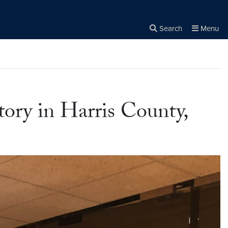
Search
Menu
Close the
×
Search
ory in Harris County,