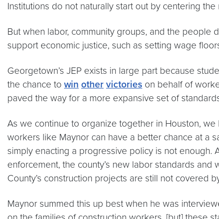
Institutions do not naturally start out by centering t
But when labor, community groups, and the people dir
support economic justice, such as setting wage floors 
Georgetown’s JEP exists in large part because stud
the chance to
win
other
victories
on behalf of worker
paved the way for a more expansive set of standards 
As we continue to organize together in Houston, we h
workers like Maynor can have a better chance at a s
simply enacting a progressive policy is not enough
enforcement, the county’s new labor standards and 
County’s construction projects are still not covered b
Maynor summed this up best when he was interviewed 
on the families of construction workers, [but] these s