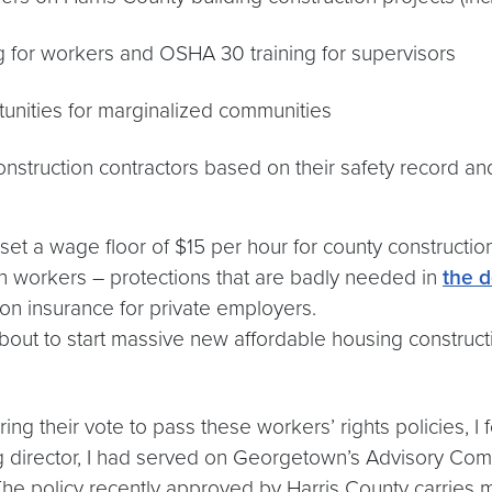
g for workers and OSHA 30 training for supervisors
tunities for marginalized communities
nstruction contractors based on their safety record and
set a wage floor of $15 per hour for county construction.
on workers – protections that are badly needed in
the d
on insurance for private employers.
about to start massive new affordable housing constructi
ing their vote to pass these workers’ rights policies, 
ing director, I had served on Georgetown’s Advisory Co
 The policy recently approved by Harris County carries 