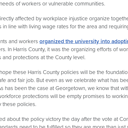
he needs of workers or vulnerable communities.
ectly affected by workplace injustice organize together
in line with living wage rates for the area and requirin
ents and workers
organized the university into adopti
s. In Harris County, it was the organizing efforts of w
and protections at the County level.
ope these Harris County policies will be the foundatio
afe and fair job. But even as we celebrate what has b
. As has been the case at Georgetown, we know that wi
workforce protections will be empty promises to worki
y these policies.
about the policy victory the day after the vote at Com
tandards need to be fulfilled so they are more than just