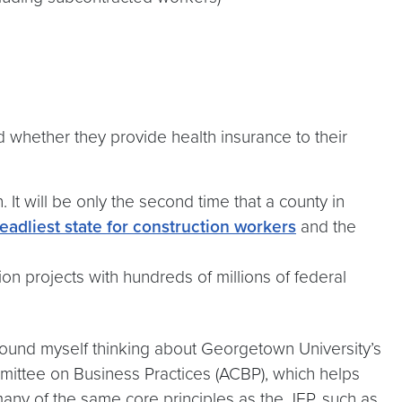
 whether they provide health insurance to their
 It will be only the second time that a county in
eadliest state for construction workers
and the
on projects with hundreds of millions of federal
I found myself thinking about Georgetown University’s
mmittee on Business Practices (ACBP), which helps
many of the same core principles as the JEP, such as