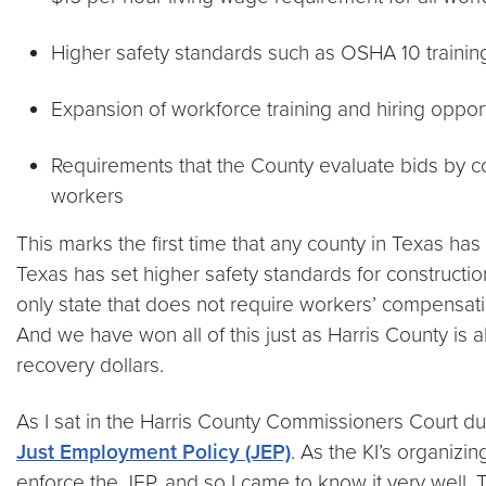
Higher safety standards such as OSHA 10 trainin
Expansion of workforce training and hiring oppor
Requirements that the County evaluate bids by co
workers
This marks the first time that any county in Texas has 
Texas has set higher safety standards for constructi
only state that does not require workers’ compensati
And we have won all of this just as Harris County is 
recovery dollars.
As I sat in the Harris County Commissioners Court dur
Just Employment Policy (JEP)
. As the KI’s organiz
enforce the JEP, and so I came to know it very well.