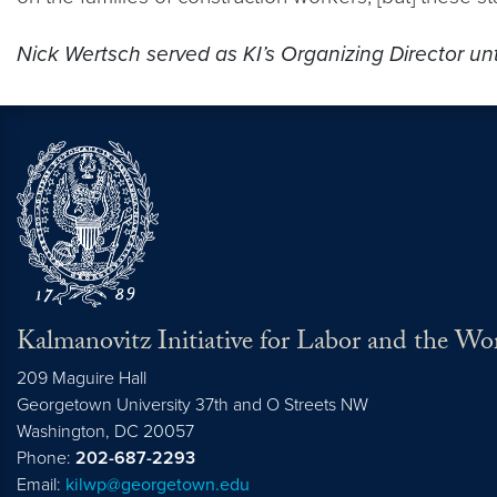
Nick Wertsch served as KI’s Organizing Director un
Kalmanovitz Initiative for Labor and the Wo
209 Maguire Hall
Georgetown University 37th and O Streets NW
Washington, DC
20057
Phone:
202-687-2293
Email:
kilwp@georgetown.edu