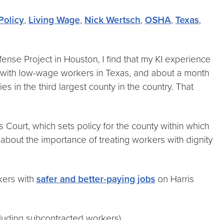
Policy
,
Living Wage
,
Nick Wertsch
,
OSHA
,
Texas
,
fense Project in Houston, I find that my KI experience
r with low-wage workers in Texas, and about a month
in the third largest county in the country. That
ourt, which sets policy for the county within which
bout the importance of treating workers with dignity
kers with
safer and better-paying jobs
on Harris
ncluding subcontracted workers)