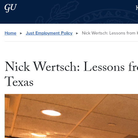
Skip to main content
Skip to main site menu
Search this site
Home
▸
Just Employment Policy
▸
Nick Wertsch: Lessons from KI
Nick Wertsch: Lessons fr
Texas