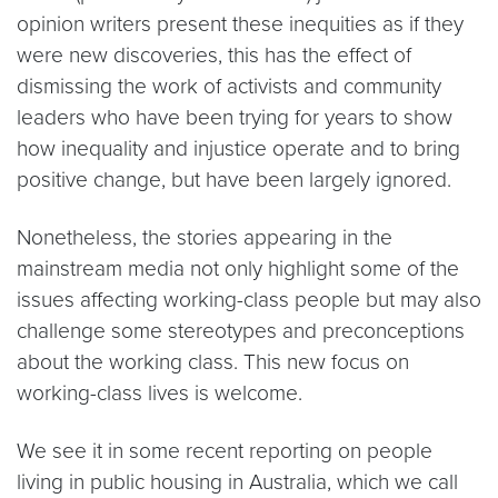
opinion writers present these inequities as if they
were new discoveries, this has the effect of
dismissing the work of activists and community
leaders who have been trying for years to show
how inequality and injustice operate and to bring
positive change, but have been largely ignored.
Nonetheless, the stories appearing in the
mainstream media not only highlight some of the
issues affecting working-class people but may also
challenge some stereotypes and preconceptions
about the working class. This new focus on
working-class lives is welcome.
We see it in some recent reporting on people
living in public housing in Australia, which we call