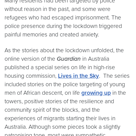
Many residents had been targeted by police
without reason in the past, and some were
refugees who had escaped imprisonment. The
police presence during the lockdown triggered
painful memories and created anxiety.
As the stories about the lockdown unfolded, the
online version of the
Guardian
in Australia
published a special series on life in high-rise
housing commission,
Lives in the Sky
. The series
included stories on the police targeting of young
men of African descent, on life
growing up
in the
towers, positive stories of the resilience and
community spirit of the blocks, and the
experiences of migrants starting their lives in
Australia. Although some pieces took a slightly
patronising tone, most were sympathetic,