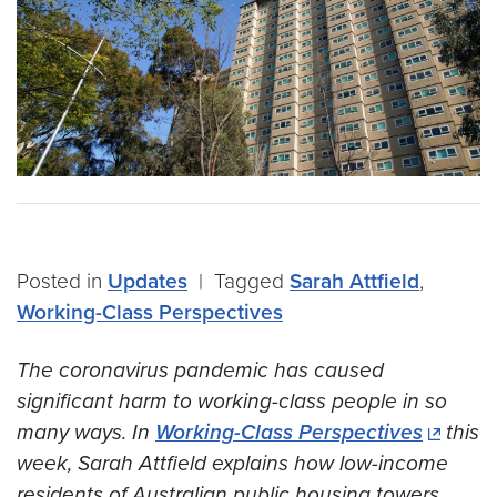
Posted in
Updates
|
Tagged
Sarah Attfield
,
Working-Class Perspectives
The coronavirus pandemic has caused
significant harm to working-class people in so
many ways. In
Working-Class Perspectives
this
week, Sarah Attfield explains how low-income
residents of Australian public housing towers