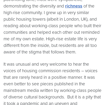
demonstrating the diversity and
richness
of the
high-rise community. I grew up in very similar
public housing towers (albeit in London, UK), and
reading about working-class people who built their
communities and helped each other out reminded
me of my own estate. High-rise estate life is very
different from the inside, but residents are all too
aware of the stigma that follows them.
It was unusual and very welcome to hear the
voices of housing commission residents – voices
that are rarely heard in a positive manner. It was
even better to see pieces published in the
mainstream media written by working-class people
of diverse cultural backgrounds. But it is a pity that
it took a pandemic and an uneven and