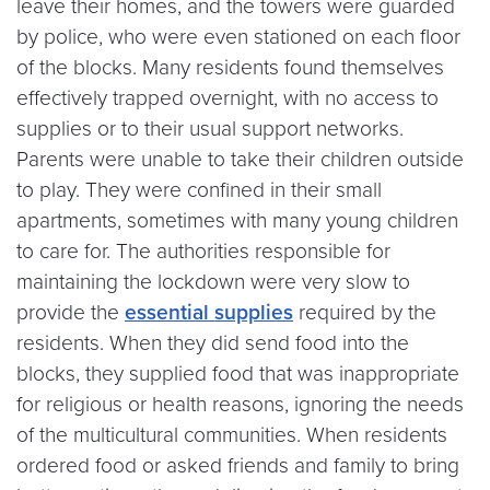
leave their homes, and the towers were guarded
by police, who were even stationed on each floor
of the blocks. Many residents found themselves
effectively trapped overnight, with no access to
supplies or to their usual support networks.
Parents were unable to take their children outside
to play. They were confined in their small
apartments, sometimes with many young children
to care for. The authorities responsible for
maintaining the lockdown were very slow to
provide the
essential supplies
required by the
residents. When they did send food into the
blocks, they supplied food that was inappropriate
for religious or health reasons, ignoring the needs
of the multicultural communities. When residents
ordered food or asked friends and family to bring