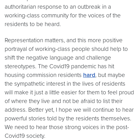
authoritarian response to an outbreak in a
working-class community for the voices of the
residents to be heard.
Representation matters, and this more positive
portrayal of working-class people should help to
shift the negative language and challenge
stereotypes. The Covid19 pandemic has hit
housing commission residents
hard
, but maybe
the sympathetic interest in the lives of residents
will make it just a little easier for them to feel proud
of where they live and not be afraid to list their
address. Better yet, I hope we will continue to hear
powerful stories told by the residents themselves.
We need to hear those strong voices in the post-
Covid19 society.