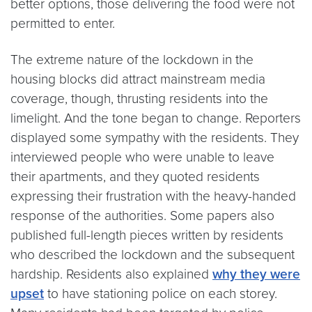
better options, those delivering the food were not
permitted to enter.
The extreme nature of the lockdown in the
housing blocks did attract mainstream media
coverage, though, thrusting residents into the
limelight. And the tone began to change. Reporters
displayed some sympathy with the residents. They
interviewed people who were unable to leave
their apartments, and they quoted residents
expressing their frustration with the heavy-handed
response of the authorities. Some papers also
published full-length pieces written by residents
who described the lockdown and the subsequent
hardship. Residents also explained
why they were
upset
to have stationing police on each storey.