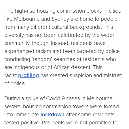
The high-rise housing commission blocks in cities
like Melbourne and Sydney are home to people
from many different cultural backgrounds. This
diversity has not been celebrated by the wider
community, though. Instead, residents have
experienced racism and been targeted by police
conducting ‘random’ searches of residents who
are Indigenous or of African descent. This
racist
profiling
has created suspicion and mistrust
of police.
During a spike of Covid19 cases in Melbourne,
several housing commission towers were forced
into immediate
lockdown
after some residents
tested positive. Residents were not permitted to