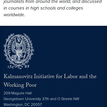
journalists from around the world, and discussed
in courses in high schools and colleges
worldwide.
Kalmanovitz Initiative for Labor and the
Working Poor
209 Maguire Hall
Georgetown University 37th and O Streets NW
Washington, DC
20057