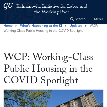
Skip to main content
Skip to main site menu
Kalmanovitz Initiative for Labor and
the Working Poor
Search
Menu
Home
▸
What's Happening at the KI
▸
Updates
▸
WCP:
Close the
×
Search this site
Search
Working-Class Public Housing in the COVID Spotlight
WCP: Working-Class
Public Housing in the
COVID Spotlight