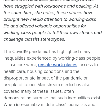
have struggled with lockdowns and policing. At
the same time, she notes, these stories have
brought new media attention to working-class
life and offered valuable opportunities for
working-class people to tell their own stories and
challenge classist stereotypes.
The Covid19 pandemic has highlighted many
inequalities experienced by working-class people
— insecure work,
unsafe work places
, access to
health care, housing conditions and the
disproportionate impact of the pandemic on
people of colour. Mainstream media has also
covered many of these issues, often
demonstrating surprise that such inequalities exist.
When (presumably middle-class) journalists and