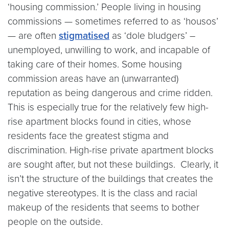
‘housing commission.’ People living in housing
commissions — sometimes referred to as ‘housos’
— are often
stigmatised
as ‘dole bludgers’ –
unemployed, unwilling to work, and incapable of
taking care of their homes. Some housing
commission areas have an (unwarranted)
reputation as being dangerous and crime ridden.
This is especially true for the relatively few high-
rise apartment blocks found in cities, whose
residents face the greatest stigma and
discrimination. High-rise private apartment blocks
are sought after, but not these buildings. Clearly, it
isn’t the structure of the buildings that creates the
negative stereotypes. It is the class and racial
makeup of the residents that seems to bother
people on the outside.