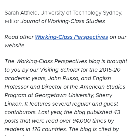
Sarah Attfield, University of Technology Sydney,
editor
Journal of Working-Class Studies
Read other
Working-Class Perspectives
on our
website.
The Working-Class Perspectives blog is brought
to you by our Visiting Scholar for the 2015-20
academic years, John Russo, and English
Professor and Director of the American Studies
Program at Georgetown University, Sherry
Linkon. It features several regular and guest
contributors. Last year, the blog published 43
posts that were read over 94,000 times by
readers in 176 countries. The blog is cited by