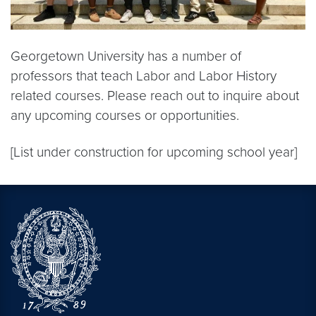
Georgetown University has a number of
professors that teach Labor and Labor History
related courses. Please reach out to inquire about
any upcoming courses or opportunities.
[List under construction for upcoming school year]