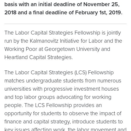
basis with an initial deadline of November 25,
2018 and a final deadline of February 1st, 2019.
The Labor Capital Strategies Fellowship is jointly
run by the Kalmanovitz Initiative for Labor and the
Working Poor at Georgetown University and
Heartland Capital Strategies.
The Labor Capital Strategies (LCS) Fellowship
matches undergraduate students from numerous
universities with progressive investment houses
and top labor groups advocating for working
people. The LCS Fellowship provides an
opportunity for students to observe the impact of
finance and capital strategy, introduce students to
key issues affecting work, the labor movement and