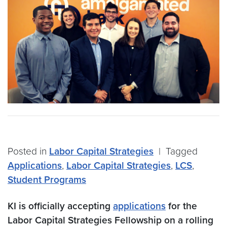
Posted in
Labor Capital Strategies
|
Tagged
Applications
,
Labor Capital Strategies
,
LCS
,
Student Programs
KI is officially accepting
applications
for the
Labor Capital Strategies Fellowship on a rolling