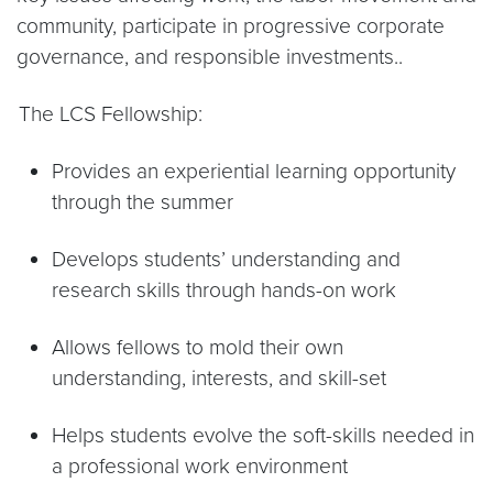
community, participate in progressive corporate
governance, and responsible investments..
.
The LCS Fellowship:
Provides an experiential learning opportunity
through the summer
Develops students’ understanding and
research skills through hands-on work
Allows fellows to mold their own
understanding, interests, and skill-set
Helps students evolve the soft-skills needed in
a professional work environment