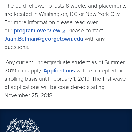
The paid fellowship lasts 8 weeks and placements
are located in Washington, DC or New York City.
For more information please read over
our
program overview
. Please contact
Juan.Belman@georgetown.edu
with any
questions.
.
Any current undergraduate student as of Summer
2019 can apply.
Applications
will be accepted on
a rolling basis until February 1, 2019. The first wave
of applications will be considered starting
November 25, 2018.