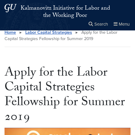
Skip to main content
Skip to main site menu
Kalmanovitz Initiative for Labor and
the Working Poor
Search
Menu
Home
▸
Labor Capital Strategies
▸
Apply for the Labor
Close the
×
Search this site
Search
Capital Strategies Fellowship for Summer 2019
Apply for the Labor
Capital Strategies
Fellowship for Summer
2019