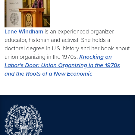
Lane Windham
is an experienced organizer,
educator, historian and activist. She holds a
doctoral degree in U.S. history and her book about
union organizing in the 1970s,
Knocking on
Labor’s Door
: Union Organizing in the 1970s
and the Roots of a New Economic