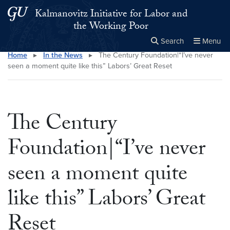
Skip to main content
Skip to main site menu
Kalmanovitz Initiative for Labor and
the Working Poor
Search
Menu
Home
▸
In the News
▸
The Century Foundation|“I’ve never
Close the
×
Search this site
Search
seen a moment quite like this” Labors’ Great Reset
The Century
Foundation|“I’ve never
seen a moment quite
like this” Labors’ Great
Reset