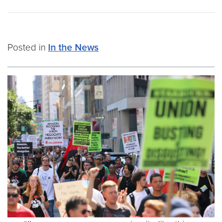
Posted in
In the News