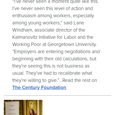
“I’ve never seen a moment quite like this.
I’ve never seen this level of action and
enthusiasm among workers, especially
among young workers,” said Lane
Windham, associate director of the
Kalmanovitz Initiative for Labor and the
Working Poor at Georgetown University.
“Employers are entering negotiations and
beginning with their old calculations, but
they’re seeing this is not business as
usual. They’ve had to recalibrate what
they’re willing to give.”…Read the rest on
The Century Foundation