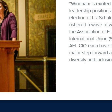
“Windham is excited 
leadership positions
election of Liz Schul
ushered a wave of w
the Association of F
International Union 
AFL-CIO each have fe
major step forward an
diversity and inclusio