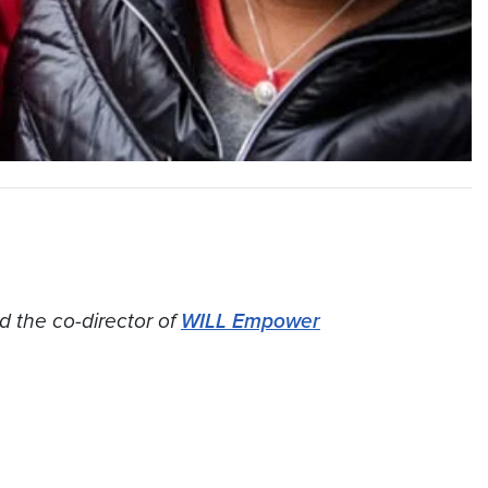
d the co-director of
WILL Empower