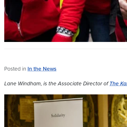
Posted in
In the News
Lane Windham, is the Associate Director of
The Ka