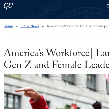
Skip to main content
Skip to main site menu
Search this site
Home
▸
In the News
▸
America’s Workforce| Lane Windham join
America’s Workforce| La
Gen Z and Female Leader