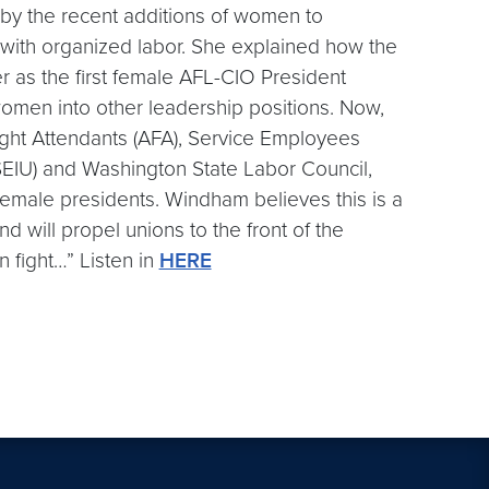
by the recent additions of women to
 with organized labor. She explained how the
er as the first female AFL-CIO President
omen into other leadership positions. Now,
light Attendants (AFA), Service Employees
(SEIU) and Washington State Labor Council,
male presidents. Windham believes this is a
d will propel unions to the front of the
n fight…” Listen in
HERE