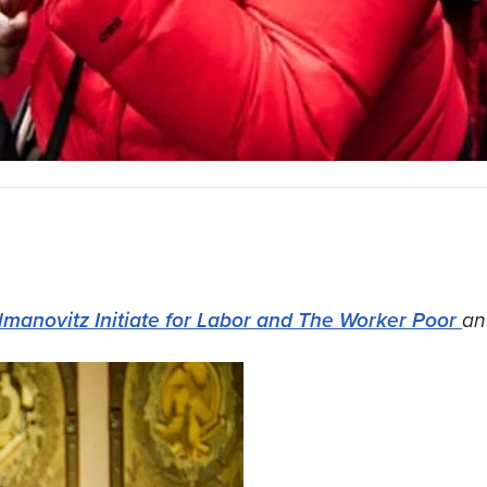
lmanovitz Initiate for Labor and The Worker Poor
an