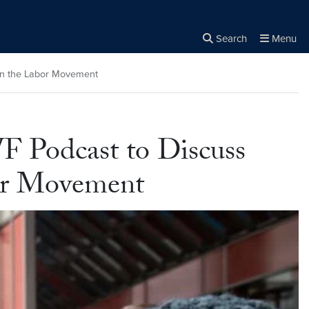
Search
Menu
Close the
×
Search
in the Labor Movement
 Podcast to Discuss
bor Movement