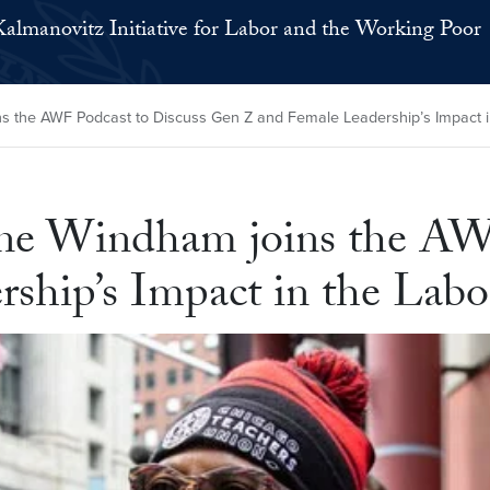
Kalmanovitz Initiative for Labor and the Working Poor
s the AWF Podcast to Discuss Gen Z and Female Leadership’s Impact 
ne Windham joins the AWF
ship’s Impact in the La